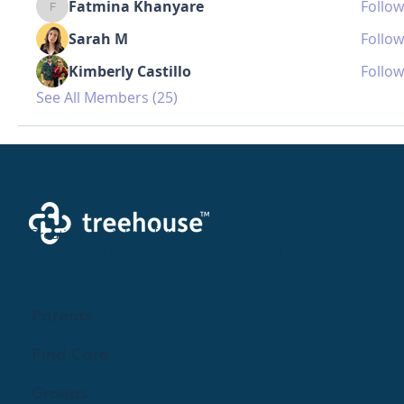
Fatmina Khanyare
Follow
Fatmina Khanyare
Sarah M
Follow
Kimberly Castillo
Follow
See All Members (25)
Creating a brighter future where every woman,
mother, and family receives exceptioanl support
and care.
Parents
Find Care
Groups