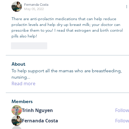
Fernanda Costa
May 05, 2022
There are anti-prolactin medications that can help reduce 
prolactin levels and help dry up breast milk; your doctor can 
prescribe them to you! I read that estrogen and birth control 
pills also help! 
Like
Reply
About
To help support all the mamas who are breastfeeding,
nursing
...
Read more
Members
Trinh Nguyen
Follow
Fernanda Costa
Follow