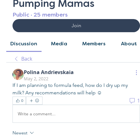
Pumping Mamas
Public
·
25 members
Join
Discussion
Media
Members
About
Back
Polina Andrievskaia
May 2, 2022
If I am planning to formula feed, how do I dry up my 
milk? Any recommendations will help ☺️
1
0
Write a comment...
Newest