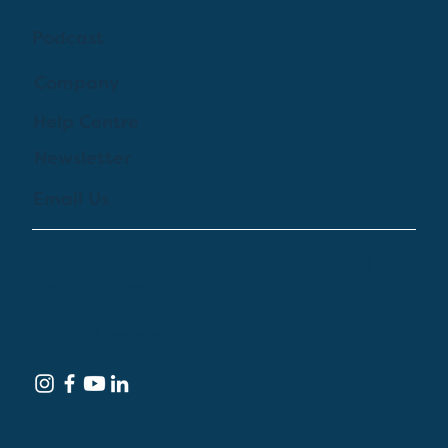
Podcast
Company
Help Centre
Newsletter
Email Us
© 2024 by Treehouse Digital Health Inc. All
Rights Reserved
Terms of Service