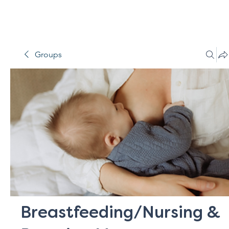
Groups
Breastfeeding/Nursing &