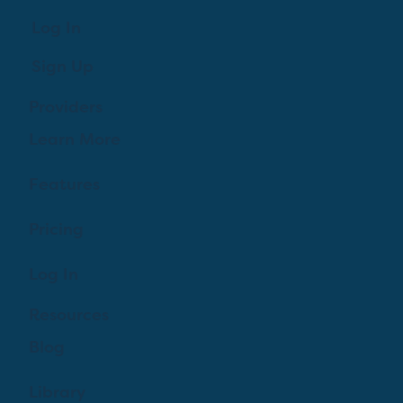
Log In
Sign Up
Providers
Learn More
Features
Pricing
Log In
Resources
Blog
Library