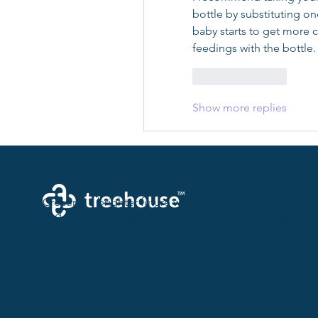
bottle by substituting on
baby starts to get more 
feedings with the bottle.
Like
Reply
Show more replies
Creating a brighter future where every woman, mother,
and family receives exceptioanl support and care.