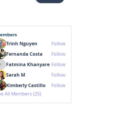
embers
Trinh Nguyen
Follow
Fernanda Costa
Follow
Fatmina Khanyare
Follow
Fatmina Khanyare
Sarah M
Follow
Kimberly Castillo
Follow
ee All Members (25)