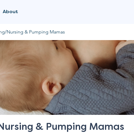
About
ing/Nursing & Pumping Mamas
/Nursing & Pumping Mamas