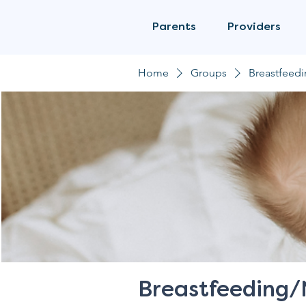
Parents
Providers
Home
Groups
Breastfeed
Breastfeeding