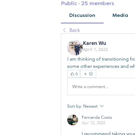
Public
·
25 members
Discussion
Media
Back
Karen Wu
April 1, 2022
I am thinking of transitioning f
some other experiences and wha
0
Write a comment...
Sort by:
Newest
Fernanda Costa
Apr 12, 2022
I recommend taking your ti