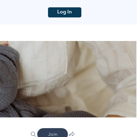
Log In
Join