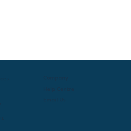
Company
rces
Help Centre
Email Us
y
st