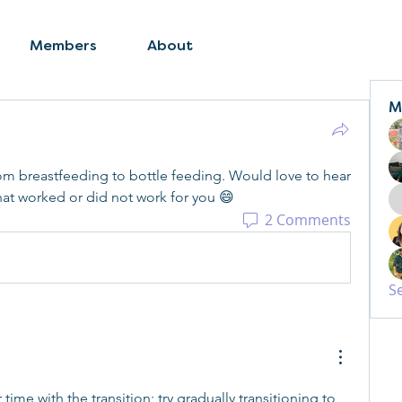
Members
About
M
rom breastfeeding to bottle feeding. Would love to hear 
t worked or did not work for you 😄
2 Comments
S
me with the transition; try gradually transitioning to 