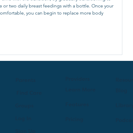
e or two daily breast feedings with a bottle. Once your 
comfortable, you can begin to replace more body 
 
Providers
Resou
Parents
Learn More
Blog
Find Care
Features
Librar
Groups
Log In
Pricing
Podca
Sign Up