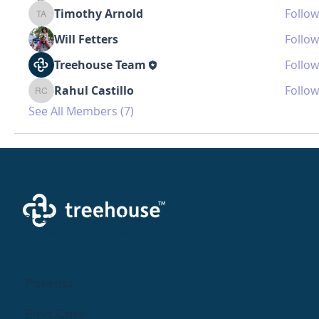
Timothy Arnold
Follow
Timothy Arnold
Will Fetters
Follow
Treehouse Team
Follow
Rahul Castillo
Follow
Rahul Castillo
See All Members (7)
Creating a brighter future where every woman,
mother, and family receives exceptioanl support
and care.
Parents
Find Care