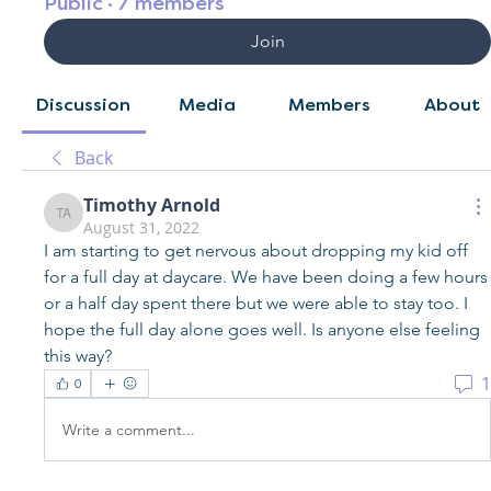
Public
·
7 members
Join
Discussion
Media
Members
About
Back
Timothy Arnold
Timothy Arnold
August 31, 2022
I am starting to get nervous about dropping my kid off 
for a full day at daycare. We have been doing a few hours 
or a half day spent there but we were able to stay too. I 
hope the full day alone goes well. Is anyone else feeling 
this way?
1
0
Write a comment...