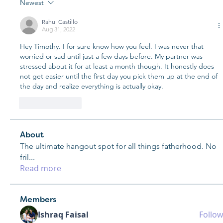
Newest
Rahul Castillo
Aug 31, 2022
Hey Timothy. I for sure know how you feel. I was never that 
worried or sad until just a few days before. My partner was 
stressed about it for at least a month though. It honestly does 
not get easier until the first day you pick them up at the end of 
the day and realize everything is actually okay. 
Like
Reply
About
The ultimate hangout spot for all things fatherhood. No
fril
...
Read more
Members
Ishraq Faisal
Follow