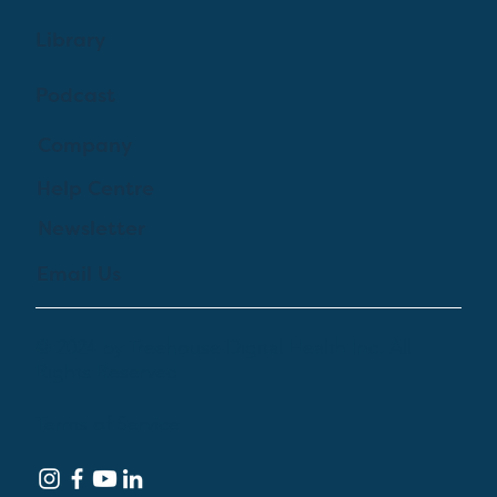
Library
Podcast
Company
Help Centre
Newsletter
Email Us
© 2024 by Treehouse Digital Health Inc. All
Rights Reserved
Terms of Service