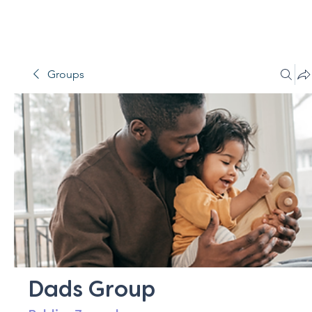
Groups
Dads Group