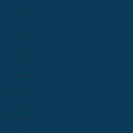
Groups
Log In
Sign Up
Providers
Learn More
Features
Pricing
Log In
Resources
Blog