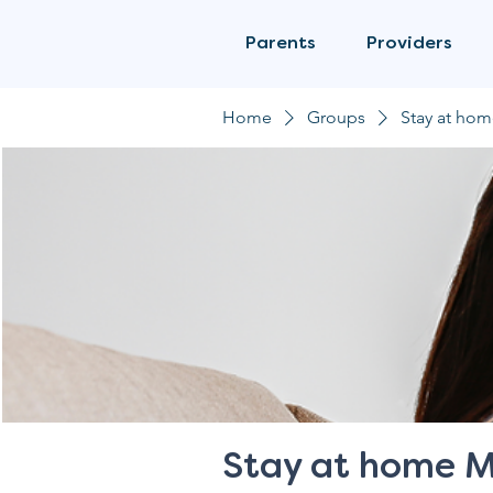
Parents
Providers
Home
Groups
Stay at ho
Stay at home 