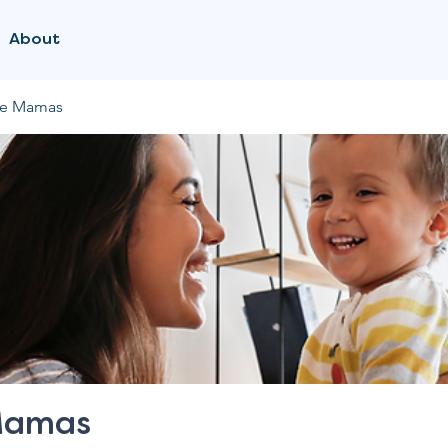
About
me Mamas
Mamas