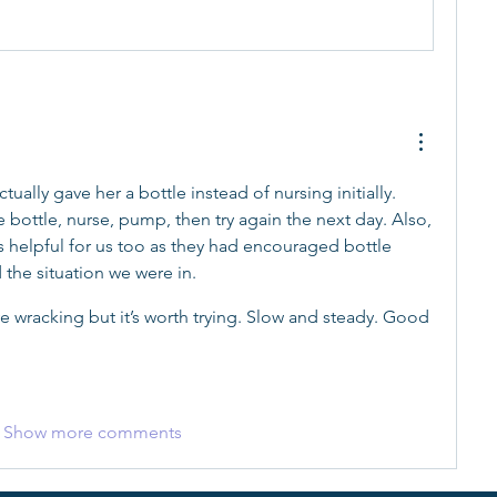
tually gave her a bottle instead of nursing initially. 
 bottle, nurse, pump, then try again the next day. Also, 
s helpful for us too as they had encouraged bottle 
the situation we were in.
ve wracking but it’s worth trying. Slow and steady. Good 
Show more comments