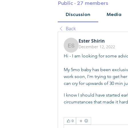
Public
·
27 members
Discussion
Media
Back
Ester Shirin
December 12, 2022
Ester Shirin
Hi - I am looking for some advi
My 5mo baby has been exclusivel
work soon, I'm trying to get her 
can cry for upwards of 30 min ju
I know I should have started ear
circumstances that made it hard
0