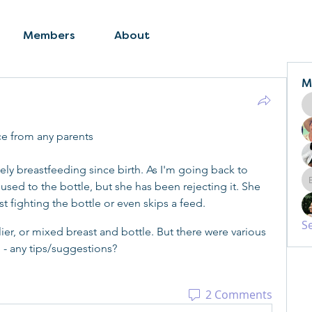
Members
About
M
ce from any parents
y breastfeeding since birth. As I'm going back to 
used to the bottle, but she has been rejecting it. She 
st fighting the bottle or even skips a feed.
S
lier, or mixed breast and bottle. But there were various 
 - any tips/suggestions?
2 Comments