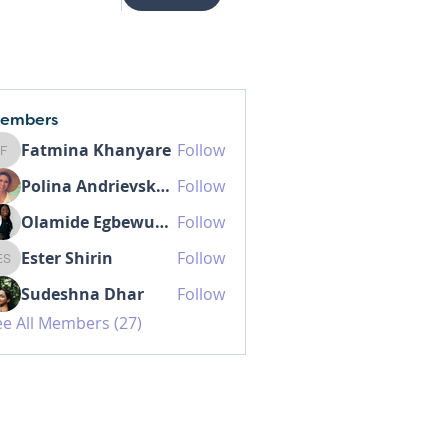
embers
Fatmina Khanyare
Follow
Fatmina Khanyare
Polina Andrievskaia
Follow
Olamide Egbewunmi MD IBCLC
Follow
Ester Shirin
Follow
Ester Shirin
Sudeshna Dhar
Follow
ee All Members (27)