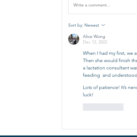
Write a comment...
Sort by:
Newest
Alice Wong
Dec 12, 2022
When I had my first, we ac
Then she would finish the
a lactation consultant wa
feeding  and understood 
Lots of patience! It’s ner
luck!
Like
Reply