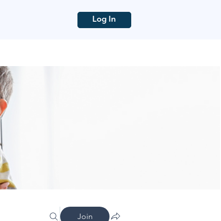
Log In
Join