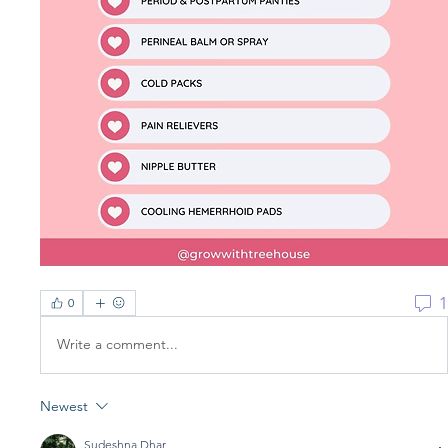
1
0
Write a comment...
Newest
Sudeshna Dhar