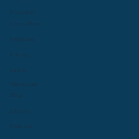
Providers
Learn More
Features
Pricing
Log In
Resources
Blog
Library
Podcast