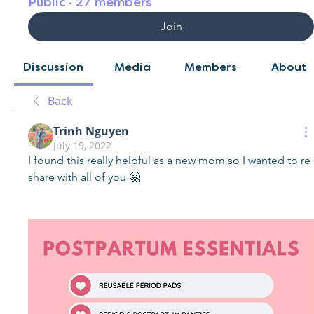
Public
·
27 members
Join
Discussion
Media
Members
About
Back
Trinh Nguyen
July 19, 2022
I found this really helpful as a new mom so I wanted to re 
share with all of you 🤗