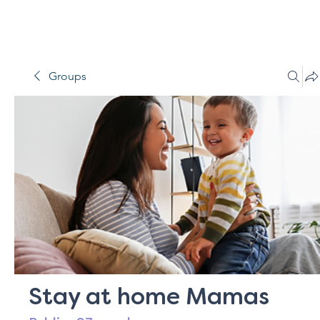
Groups
Stay at home Mamas