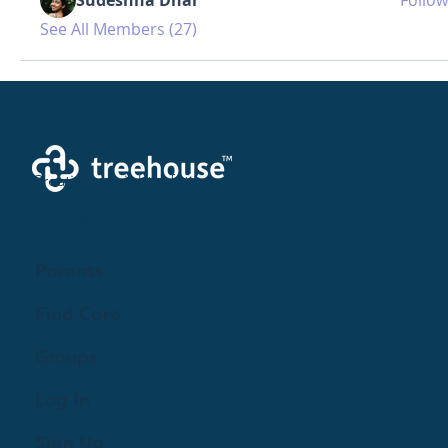
See All Members (27)
Creating a brighter future where every woman,
mother, and family receives exceptioanl support
and care.
Parents
Find Care
Groups
Log In
Sign Up