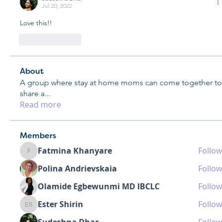
Jul 20, 2022
Love this!!
Like
Reply
About
A group where stay at home moms can come together to
share a
...
Read more
Members
Fatmina Khanyare
Follow
Fatmina Khanyare
Polina Andrievskaia
Follow
Olamide Egbewunmi MD IBCLC
Follow
Ester Shirin
Follow
Ester Shirin
Sudeshna Dhar
Follow