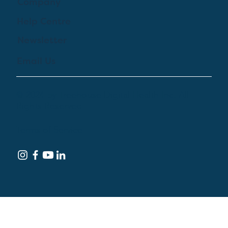
Company
Help Centre
Newsletter
Email Us
© 2024 by Treehouse Digital Health Inc. All
Rights Reserved
Terms of Service