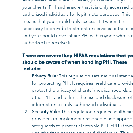
your clients’ PHI and ensure that it is only accessed b
authorized individuals for legitimate purposes. This 
means that you should only access PHI when it is 
necessary to provide treatment or services to the clie
and you should never share PHI with anyone who is n
authorized to receive it.
There are several key HIPAA regulations that yo
should be aware of when handling PHI. These 
include:
Privacy Rule: 
This regulation sets national standa
for protecting PHI. It requires healthcare provide
protect the privacy of clients’ medical records a
other PHI, and to limit the use and disclosure of 
information to only authorized individuals.
Security Rule: 
This regulation requires healthcar
providers to implement reasonable and appropr
safeguards to protect electronic PHI (ePHI) from
unauthorized access, use, and disclosure. This 