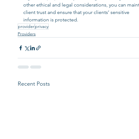
other ethical and legal considerations, you can maint
client trust and ensure that your clients’ sensitive 
information is protected.
provider
privacy
Providers
Recent Posts