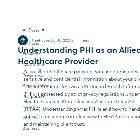
All Posts
Treehouse
Oct 16, 2023
2 min read
All Posts
Understanding PHI as an Allie
Providers
Healthcare Provider
Parenthood
As an allied healthcare provider, you are entrusted wi
Pregnancy
sensitive and confidential information about your clie
Birth & Labor
This information, known as Protected Health Informa
(PHI), is protected by strict privacy regulations under
Postpartum
Health Insurance Portability and Accountability Act 
Health
(HIPAA). Understanding what PHI is and how to handle
critical to ensuring compliance with HIPAA regulatio
Fertility
and maintaining client trust.
Business