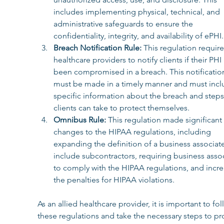
includes implementing physical, technical, and 
administrative safeguards to ensure the 
confidentiality, integrity, and availability of ePHI.
Breach Notification Rule: 
This regulation require
healthcare providers to notify clients if their PHI
been compromised in a breach. This notificatio
must be made in a timely manner and must incl
specific information about the breach and steps 
clients can take to protect themselves.
Omnibus Rule: 
This regulation made significant 
changes to the HIPAA regulations, including 
expanding the definition of a business associate
include subcontractors, requiring business assoc
to comply with the HIPAA regulations, and incre
the penalties for HIPAA violations.
As an allied healthcare provider, it is important to fol
these regulations and take the necessary steps to pr