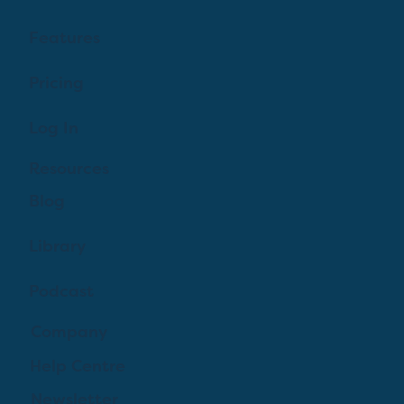
Features
Pricing
Log In
Resources
Blog
Library
Podcast
Company
Help Centre
Newsletter