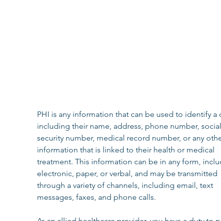
‍PHI is any information that can be used to identify a c
including their name, address, phone number, social
security number, medical record number, or any othe
information that is linked to their health or medical 
treatment. This information can be in any form, inclu
electronic, paper, or verbal, and may be transmitted 
through a variety of channels, including email, text 
messages, faxes, and phone calls.
As an allied healthcare provider, you have a duty to p