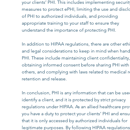
your clients’ PHI. This includes implementing securit
measures to protect ePHI, limiting the use and discl
of PHI to authorized individuals, and providing 
appropriate training to your staff to ensure they 
understand the importance of protecting PHI.
In addition to HIPAA regulations, there are other ethi
and legal considerations to keep in mind when hand
PHI. These include maintaining client confidentiality,
obtaining informed consent before sharing PHI with
others, and complying with laws related to medical r
retention and release.
In conclusion, PHI is any information that can be use
identify a client, and it is protected by strict privacy 
regulations under HIPAA. As an allied healthcare prov
you have a duty to protect your clients’ PHI and ensu
that it is only accessed by authorized individuals for 
legitimate purposes. By following HIPAA regulations