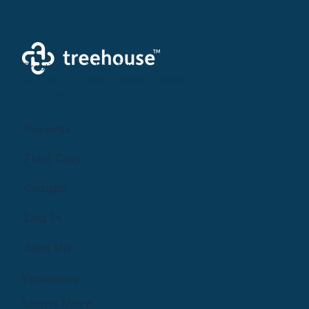
Creating a brighter future where every woman,
mother, and family receives exceptioanl support
and care.
Parents
Find Care
Groups
Log In
Sign Up
Providers
Learn More