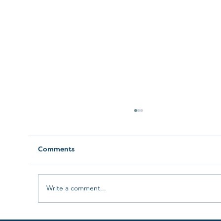
Comments
Doula Work Is A Passion
Write a comment...