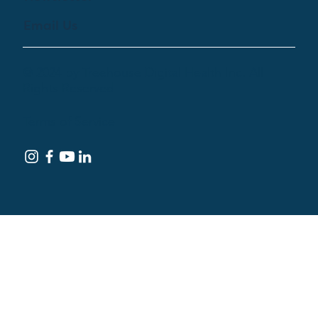
Email Us
© 2024 by Treehouse Digital Health Inc. All
Rights Reserved
Terms of Service