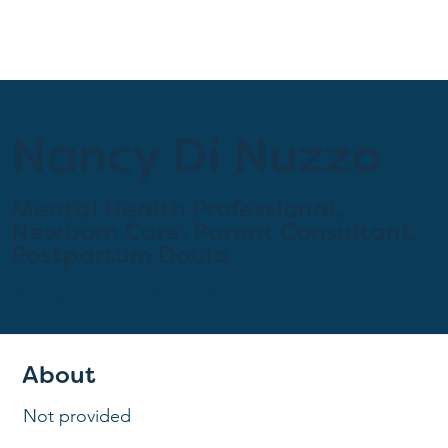
Nancy Di Nuzzo
Mental Health Professional,
Newborn Care, Parent Consultant,
Postpartum Doula
Provider at
Anamav Postnatal Care
About
Not provided