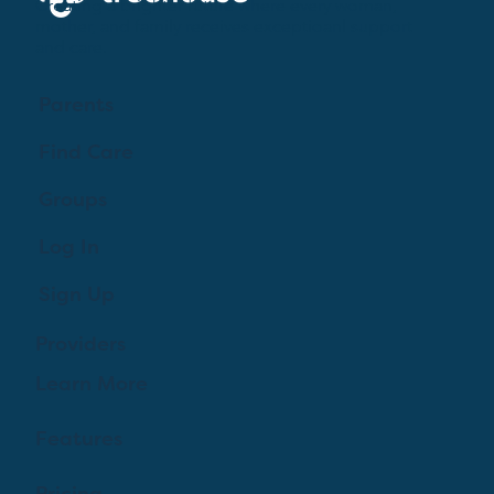
Creating a brighter future where every woman,
mother, and family receives exceptioanl support
and care.
Parents
Find Care
Groups
Log In
Sign Up
Providers
Learn More
Features