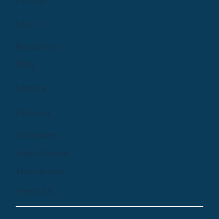
Pricing
Log In
Resources
Blog
Library
Podcast
Company
Help Centre
Newsletter
Email Us