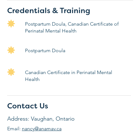
Credentials & Training
Postpartum Doula, Canadian Certificate of
Perinatal Mental Health
Postpartum Doula
Canadian Certificate in Perinatal Mental
Health
Contact Us
Address: Vaughan, Ontario
Email:
nancy@anamav.ca