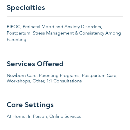
Specialties
BIPOC, Perinatal Mood and Anxiety Disorders,
Postpartum, Stress Management & Consistency Among
Parenting
Services Offered
Newborn Care, Parenting Programs, Postpartum Care,
Workshops, Other, 1:1 Consultations
Care Settings
At Home, In Person, Online Services