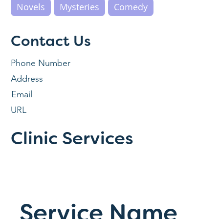
Novels
Mysteries
Comedy
Contact Us
Phone Number
Address
Email
URL
Clinic Services
Service Name