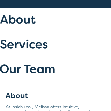
About
Services
Our Team
About
At josiah+co., Melissa offers intuitive,