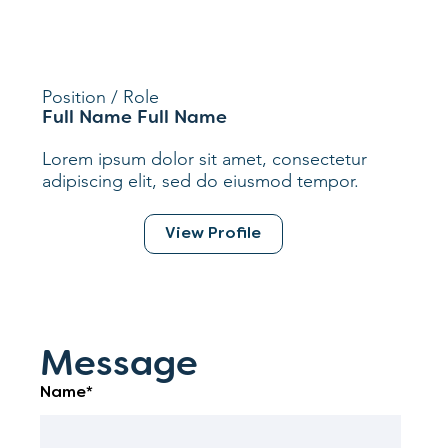
Position / Role
Full Name Full Name
Lorem ipsum dolor sit amet, consectetur
adipiscing elit, sed do eiusmod tempor.
View Profile
Message
Name*