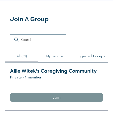
Join A Group
All (31)
My Groups
Suggested Groups
Allie Witek's Caregiving Community
Private
·
1 member
Join