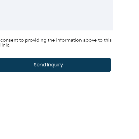
 consent to providing the information above to this
linic.
Send Inquiry