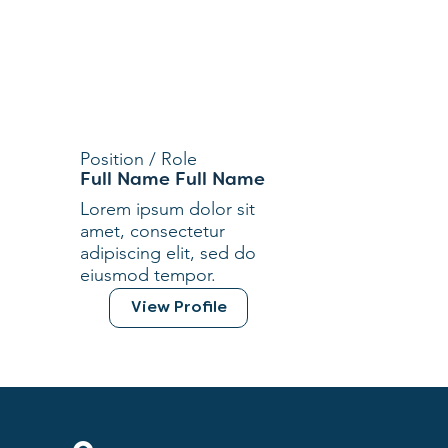
Position / Role
Full Name Full Name
Lorem ipsum dolor sit
amet, consectetur
adipiscing elit, sed do
eiusmod tempor.
View Profile