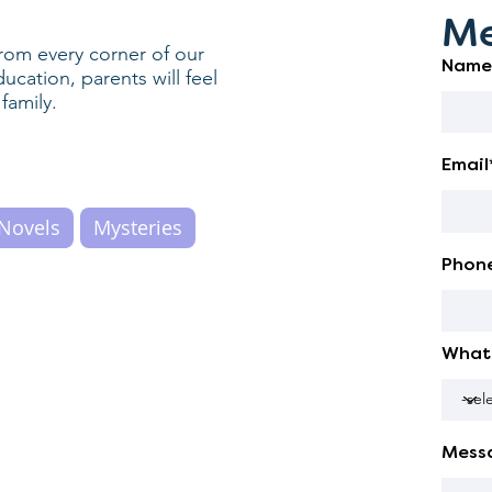
Me
rom every corner of our
Name
cation, parents will feel
family.
Email
Novels
Mysteries
Phon
What 
Mess