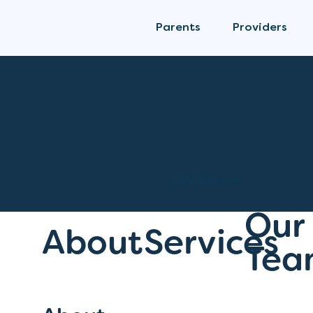
Parents
Providers
Clinic Services
From Se
Perinata
City, Province
Our
About
Services
Tea