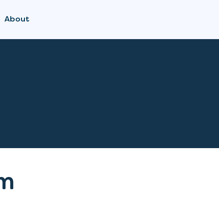
About
ed To Sprout
l Services
m