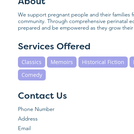
About
We support pregnant people and their families f
community. Through comprehensive perinatal edu
prepared and be empowered as they grow their 
Services Offered
Classics
Memoirs
Historical Fiction
Comedy
Contact Us
Phone Number
Address
Email