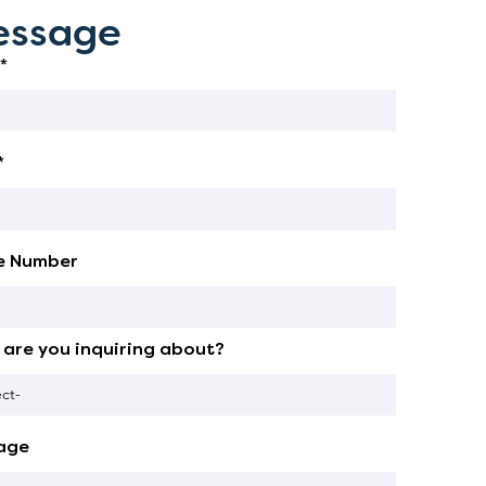
ssage
*
*
e Number
are you inquiring about?
age