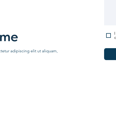
I
ame
c
etur adipiscing elit ut aliquam,