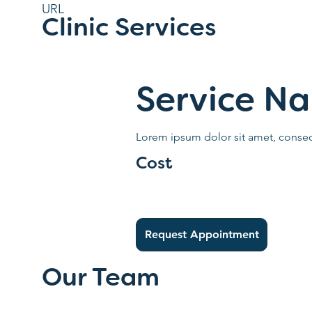
URL
Clinic Services
Service N
Lorem ipsum dolor sit amet, consect
Cost
Request Appointment
Our Team