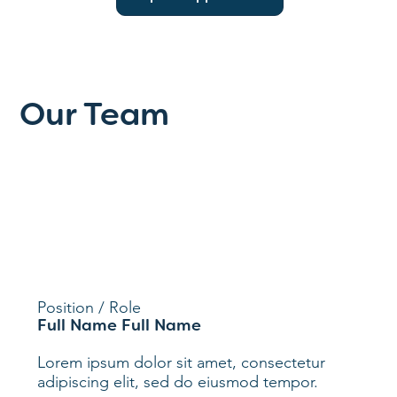
Our Team
Position / Role
Full Name Full Name
Lorem ipsum dolor sit amet, consectetur
adipiscing elit, sed do eiusmod tempor.