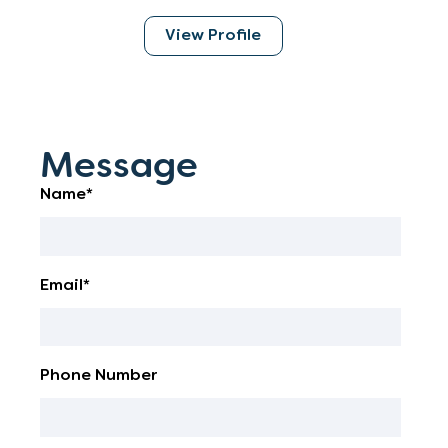
View Profile
Message
Name*
Email*
Phone Number