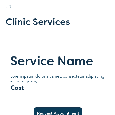
URL
Clinic Services
Service Name
Lorem ipsum dolor sit amet, consectetur adipiscing
elit ut aliquam,
Cost
Request Appointment