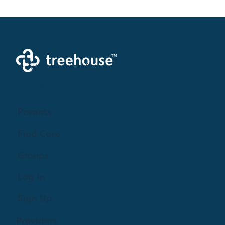
Creating a brighter future where every woman,
mother, and family receives exceptioanl support
and care.
Parents
Find Care
Groups
Log In
Sign Up
Providers