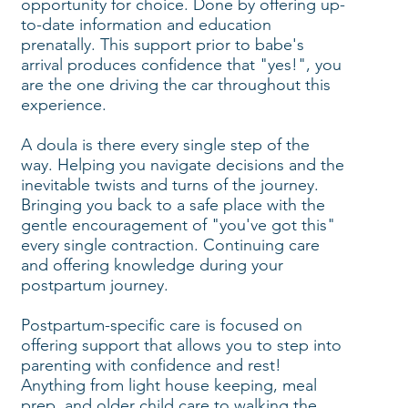
opportunity for choice. Done by offering up-
to-date information and education
prenatally. This support prior to babe's
arrival produces confidence that "yes!", you
are the one driving the car throughout this
experience.
A doula is there every single step of the
way. Helping you navigate decisions and the
inevitable twists and turns of the journey.
Bringing you back to a safe place with the
gentle encouragement of "you've got this"
every single contraction. Continuing care
and offering knowledge during your
postpartum journey.
Postpartum-specific care is focused on
offering support that allows you to step into
parenting with confidence and rest!
Anything from light house keeping, meal
prep, and older child care to walking the