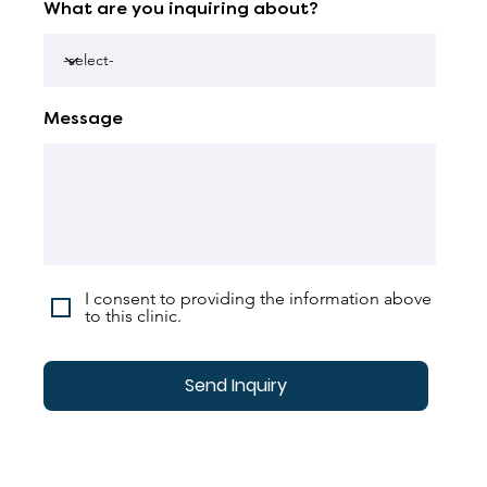
What are you inquiring about?
Message
I consent to providing the information above
to this clinic.
Send Inquiry