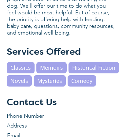
dog. We'll offer our time to do what you
feel would be most helpful. But of course,
the priority is offering help with feeding,
baby care, questions, community resources,
and emotional well-being.
Services Offered
Classics
Memoirs
Historical Fiction
Novels
Mysteries
Comedy
Contact Us
Phone Number
Address
Email