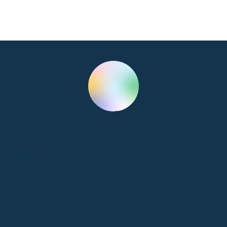
Clinic Services
Sweet Peace
Doula
City, Province