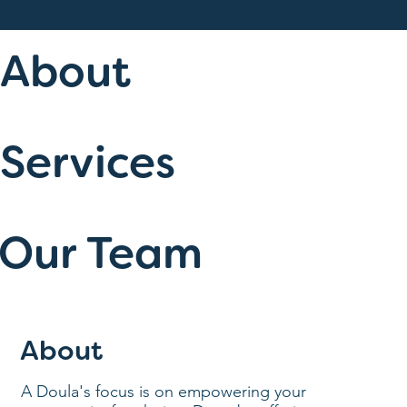
About
Services
Our Team
About
A Doula's focus is on empowering your