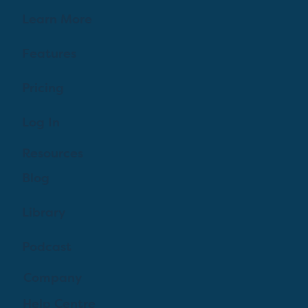
Learn More
Features
Pricing
Log In
Resources
Blog
Library
Podcast
Company
Help Centre