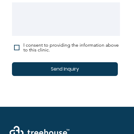
I consent to providing the information above
to this clinic.
Send Inquiry