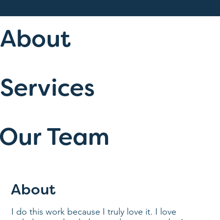
About
Services
Our Team
About
I do this work because I truly love it. I love