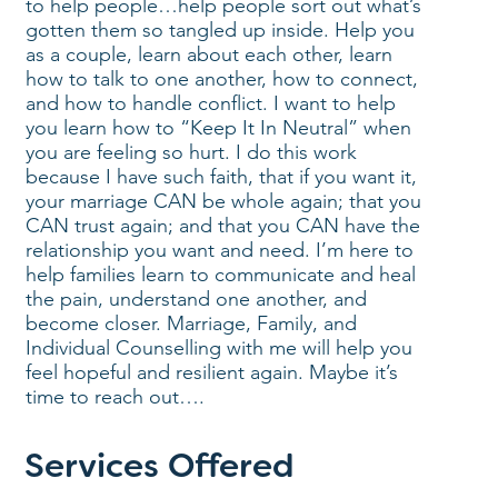
to help people…help people sort out what’s
gotten them so tangled up inside. Help you
as a couple, learn about each other, learn
how to talk to one another, how to connect,
and how to handle conflict. I want to help
you learn how to “Keep It In Neutral” when
you are feeling so hurt. I do this work
because I have such faith, that if you want it,
your marriage CAN be whole again; that you
CAN trust again; and that you CAN have the
relationship you want and need. I’m here to
help families learn to communicate and heal
the pain, understand one another, and
become closer. Marriage, Family, and
Individual Counselling with me will help you
feel hopeful and resilient again. Maybe it’s
time to reach out….
Services Offered