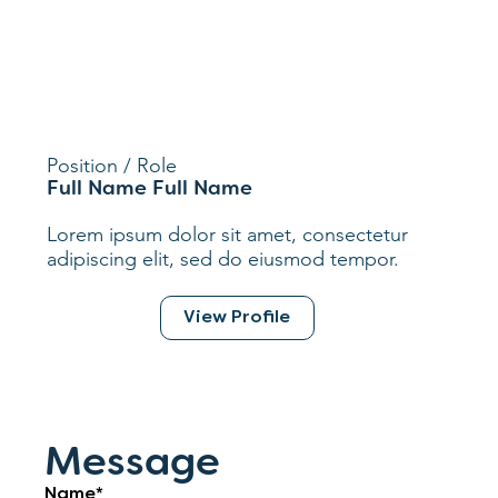
Position / Role
Full Name Full Name
Lorem ipsum dolor sit amet, consectetur
adipiscing elit, sed do eiusmod tempor.
View Profile
Message
Name*