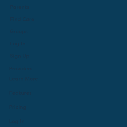
Parents
Find Care
Groups
Log In
Sign Up
Providers
Learn More
Features
Pricing
Log In