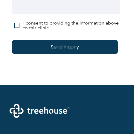
I consent to providing the information above
to this clinic.
Send Inquiry
Creating a brighter future where every woman,
mother, and family receives exceptioanl support
and care.