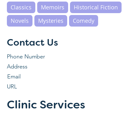
Classics
Memoirs
Historical Fiction
Novels
Mysteries
Comedy
Contact Us
Phone Number
Address
Email
URL
Clinic Services