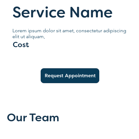
Service Name
Lorem ipsum dolor sit amet, consectetur adipiscing
elit ut aliquam,
Cost
Request Appointment
Our Team