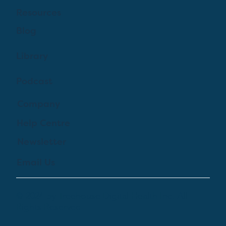
Resources
Blog
Library
Podcast
Company
Help Centre
Newsletter
Email Us
© 2024 by Treehouse Digital Health Inc. All
Rights Reserved