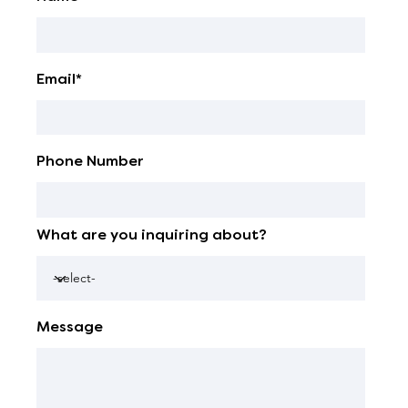
Email*
Phone Number
What are you inquiring about?
Message