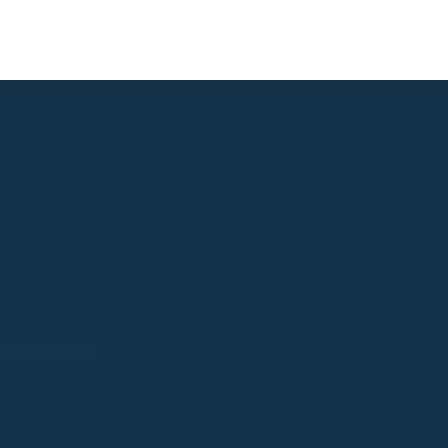
Clinic Services
Kim Wallace -
Relationship
Therapist
City, Province