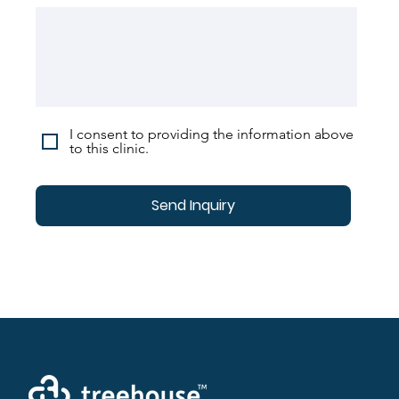
I consent to providing the information above
to this clinic.
Send Inquiry