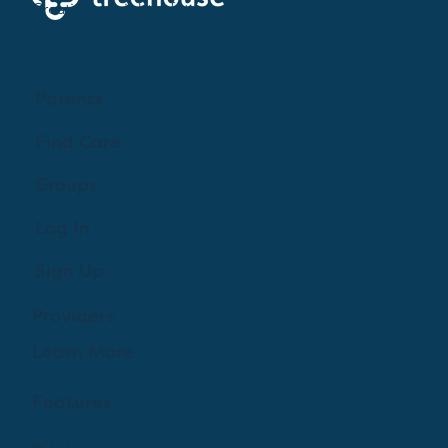
Creating a brighter future where every woman,
mother, and family receives exceptioanl support
and care.
Parents
Find Care
Groups
Log In
Sign Up
Providers
Learn More
Features