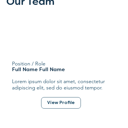
Our Team
Position / Role
Full Name Full Name
Lorem ipsum dolor sit amet, consectetur
adipiscing elit, sed do eiusmod tempor.
View Profile