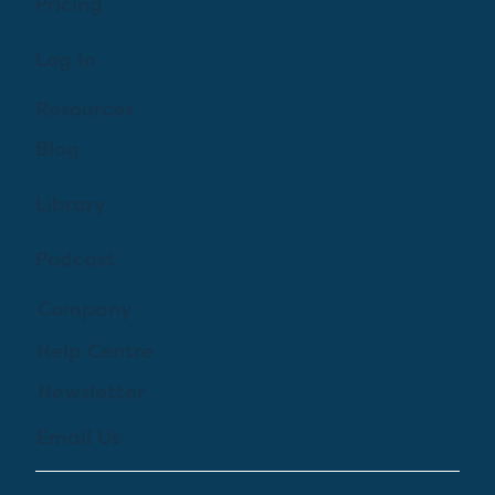
Pricing
Log In
Resources
Blog
Library
Podcast
Company
Help Centre
Newsletter
Email Us