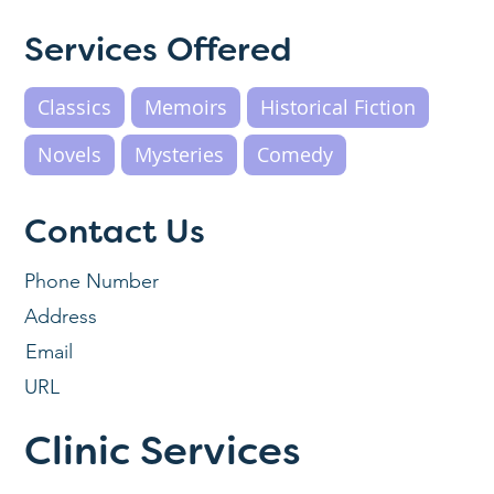
Services Offered
Classics
Memoirs
Historical Fiction
Novels
Mysteries
Comedy
Contact Us
Phone Number
Address
Email
URL
Clinic Services