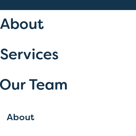
About
Services
Our Team
About