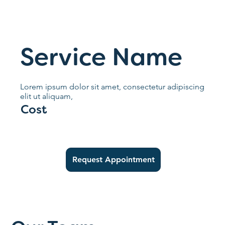
Service Name
Lorem ipsum dolor sit amet, consectetur adipiscing
elit ut aliquam,
Cost
Request Appointment