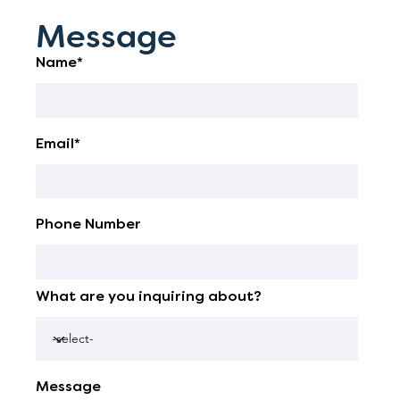
Message
Name*
Email*
Phone Number
What are you inquiring about?
Message