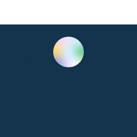
Clinic Services
Kirby's Counselling
City, Province