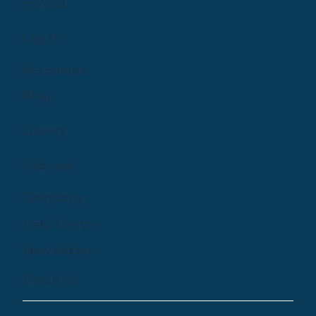
Pricing
Log In
Resources
Blog
Library
Podcast
Company
Help Centre
Newsletter
Email Us