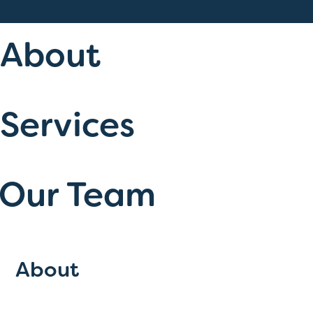
About
Services
Our Team
About