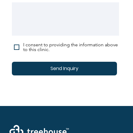
I consent to providing the information above
to this clinic.
Send Inquiry