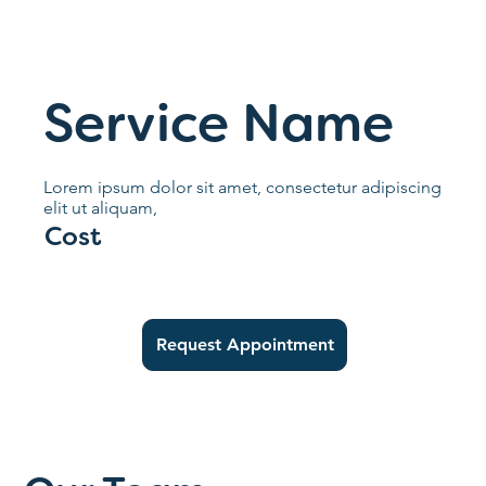
Service Name
Lorem ipsum dolor sit amet, consectetur adipiscing
elit ut aliquam,
Cost
Request Appointment