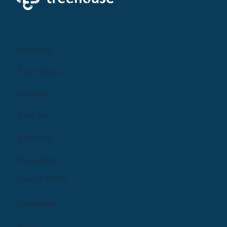
Creating a brighter future where every woman,
mother, and family receives exceptioanl support
and care.
Parents
Find Care
Groups
Log In
Sign Up
Providers
Learn More
Features