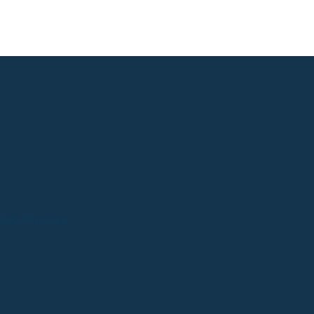
Clinic Services
Chevalier
Psychotherapy
City, Province