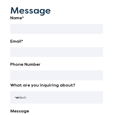
Message
Name*
Email*
Phone Number
What are you inquiring about?
Message