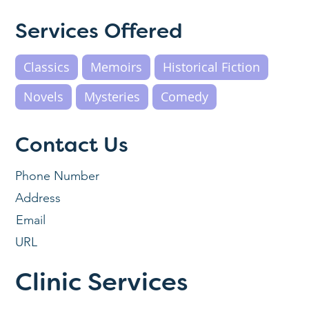
Services Offered
Classics
Memoirs
Historical Fiction
Novels
Mysteries
Comedy
Contact Us
Phone Number
Address
Email
URL
Clinic Services