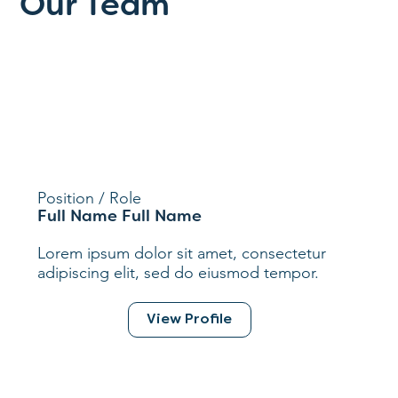
Our Team
Position / Role
Full Name Full Name
Lorem ipsum dolor sit amet, consectetur
adipiscing elit, sed do eiusmod tempor.
View Profile