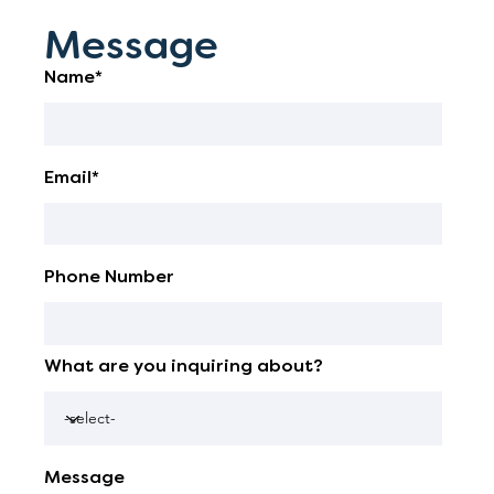
Message
Name*
Email*
Phone Number
What are you inquiring about?
Message