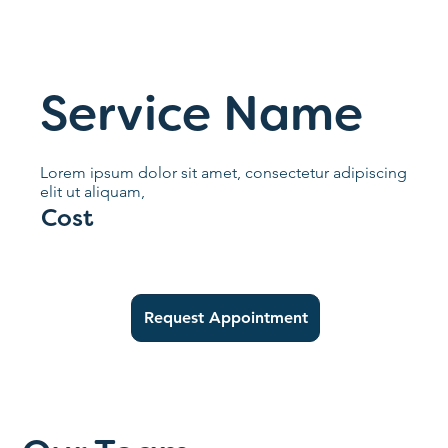
Service Name
Lorem ipsum dolor sit amet, consectetur adipiscing
elit ut aliquam,
Cost
Request Appointment