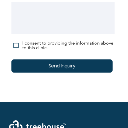
I consent to providing the information above
to this clinic.
Send Inquiry