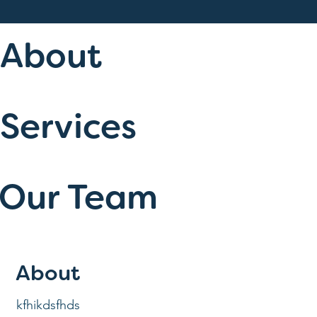
About
Services
Our Team
About
kfhikdsfhds