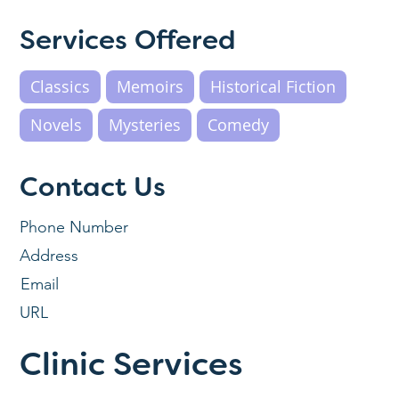
Services Offered
Classics
Memoirs
Historical Fiction
Novels
Mysteries
Comedy
Contact Us
Phone Number
Address
Email
URL
Clinic Services