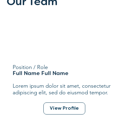
Our Team
Position / Role
Full Name Full Name
Lorem ipsum dolor sit amet, consectetur
adipiscing elit, sed do eiusmod tempor.
View Profile