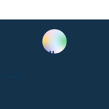
Clinic Services
Billy Joel's Clinic
(TEST)
City, Province