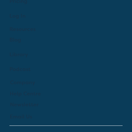
Pricing
Log In
Resources
Blog
Library
Podcast
Company
Help Centre
Newsletter
Email Us