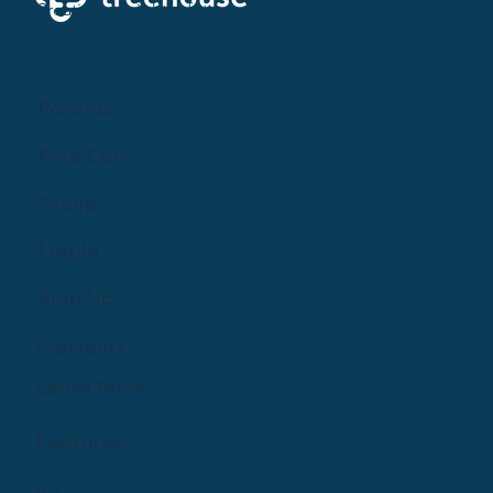
Creating a brighter future where every woman,
mother, and family receives exceptioanl support
and care.
Parents
Find Care
Groups
Log In
Sign Up
Providers
Learn More
Features