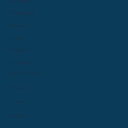
Parents
Find Care
Groups
Log In
Sign Up
Providers
Learn More
Features
Pricing
Log In