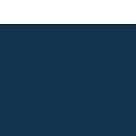
Clinic Services
ABC Nutrifit
City, Province