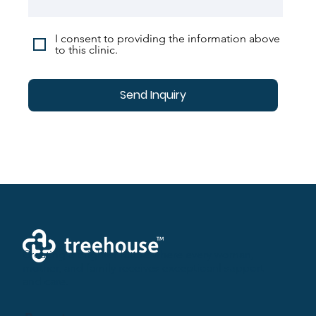
I consent to providing the information above
to this clinic.
Send Inquiry
Creating a brighter future where every woman,
mother, and family receives exceptioanl support
and care.