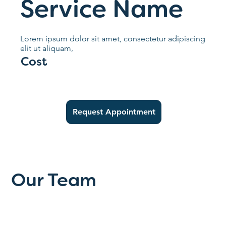
Service Name
Lorem ipsum dolor sit amet, consectetur adipiscing
elit ut aliquam,
Cost
Request Appointment
Our Team