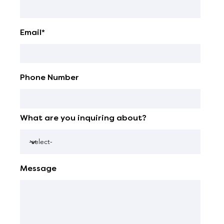
Email*
Phone Number
What are you inquiring about?
Message