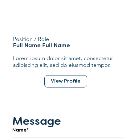
Position / Role
Full Name Full Name
Lorem ipsum dolor sit amet, consectetur
adipiscing elit, sed do eiusmod tempor.
View Profile
Message
Name*