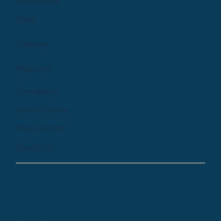
Resources
Blog
Library
Podcast
Company
Help Centre
Newsletter
Email Us
© 2024 by Treehouse Digital Health Inc. All
Rights Reserved
Terms of Service