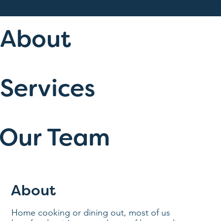
About
Services
Our Team
About
Home cooking or dining out, most of us