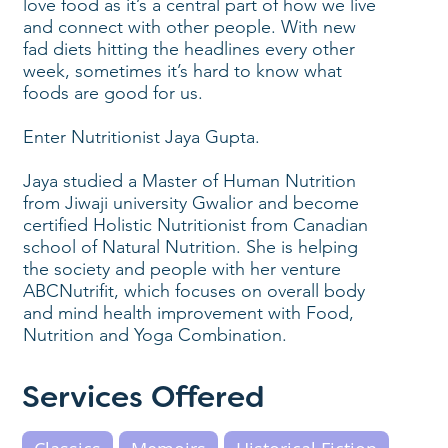
love food as it’s a central part of how we live
and connect with other people. With new
fad diets hitting the headlines every other
week, sometimes it’s hard to know what
foods are good for us.
Enter Nutritionist Jaya Gupta.
Jaya studied a Master of Human Nutrition
from Jiwaji university Gwalior and become
certified Holistic Nutritionist from Canadian
school of Natural Nutrition. She is helping
the society and people with her venture
ABCNutrifit, which focuses on overall body
and mind health improvement with Food,
Nutrition and Yoga Combination.
Services Offered