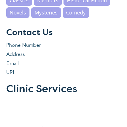
Classics
Memoirs
Historical Fiction
Novels
Mysteries
Comedy
Contact Us
Phone Number
Address
Email
URL
Clinic Services