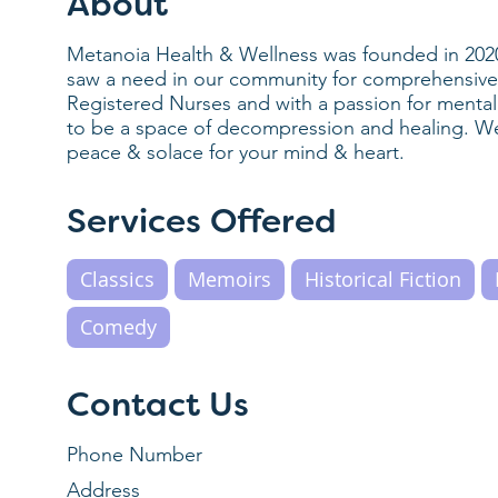
About
Metanoia Health & Wellness was founded in 202
saw a need in our community for comprehensive w
Registered Nurses and with a passion for menta
to be a space of decompression and healing. W
peace & solace for your mind & heart.
Services Offered
Classics
Memoirs
Historical Fiction
Comedy
Contact Us
Phone Number
Address