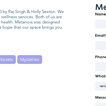
Me
0 by Raj Singh & Holly Sexton. We
Name
ellness services. Both of us are
l health. Metanoia was designed
e hope that our space brings you
Email
Phon
Novels
Mysteries
What 
Mess