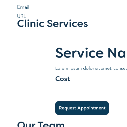
Email
URL
Clinic Services
Service N
Lorem ipsum dolor sit amet, consect
Cost
Request Appointment
Our Team