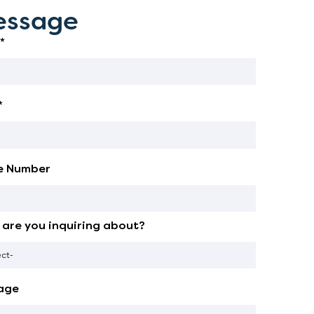
ssage
*
*
e Number
are you inquiring about?
age