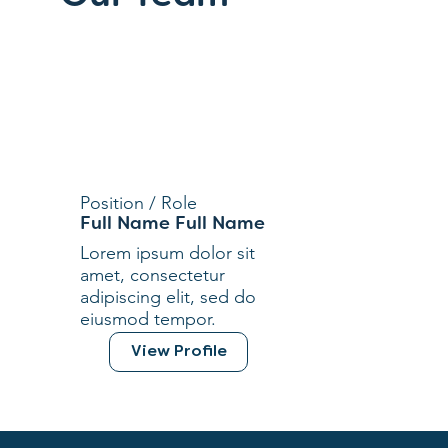
Position / Role
Full Name Full Name
Lorem ipsum dolor sit
amet, consectetur
adipiscing elit, sed do
eiusmod tempor.
View Profile