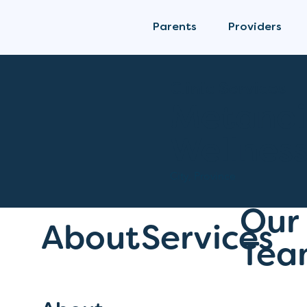
Parents
Providers
Clinic Services
Metanoi
Wellnes
City, Province
Our
About
Services
Tea