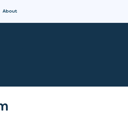
About
a Health &
s
m