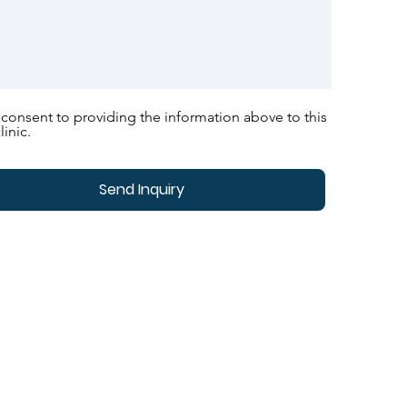
 consent to providing the information above to this
linic.
Send Inquiry