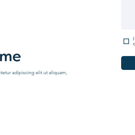
I
c
ame
etur adipiscing elit ut aliquam,