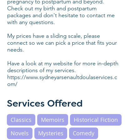
pregnancy to postpartum and beyond.
Check out my birth and postpartum
packages and don't hesitate to contact me
with any questions.
My prices have a sliding scale, please
connect so we can pick a price that fits your
needs.
Have a look at my website for more in-depth
descriptions of my services.
https://www.sydneyarsenaultdoulaservices.c
om/
Services Offered
Classics
Memoirs
Historical Fiction
Novels
Mysteries
Comedy