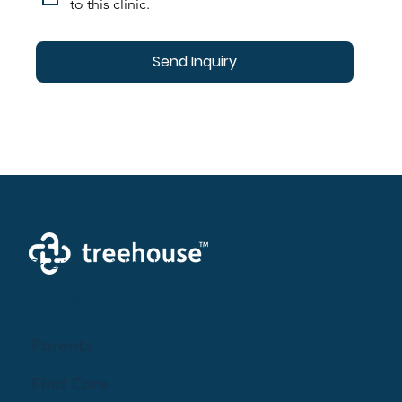
to this clinic.
Send Inquiry
Creating a brighter future where every woman,
mother, and family receives exceptioanl support
and care.
Parents
Find Care