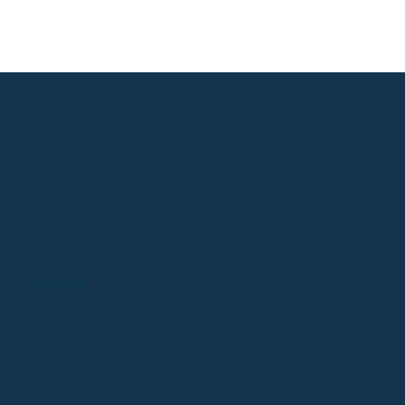
Clinic Services
Sydney Arsenault
Doula Services
City, Province