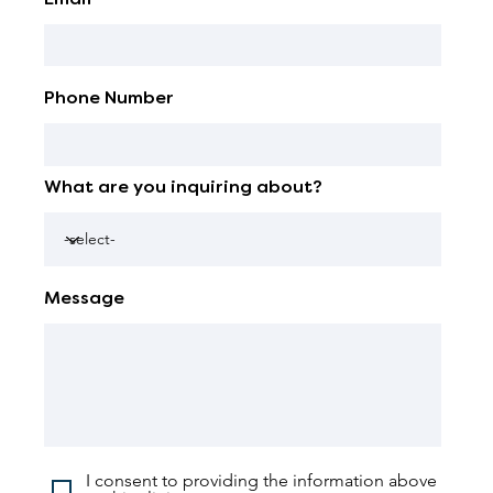
Phone Number
What are you inquiring about?
Message
I consent to providing the information above