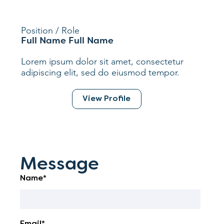
Position / Role
Full Name Full Name
Lorem ipsum dolor sit amet, consectetur
adipiscing elit, sed do eiusmod tempor.
View Profile
Message
Name*
Email*