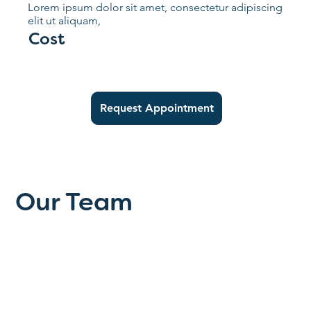
Lorem ipsum dolor sit amet, consectetur adipiscing
elit ut aliquam,
Cost
Request Appointment
Our Team