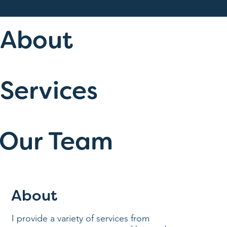
About
Services
Our Team
About
I provide a variety of services from