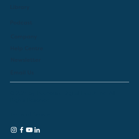
Library
Podcast
Company
Help Centre
Newsletter
Email Us
© 2024 by Treehouse Digital Health Inc. All
Rights Reserved
Terms of Service