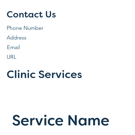
Contact Us
Phone Number
Address
Email
URL
Clinic Services
Service Name