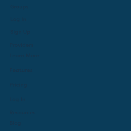
Groups
Log In
Sign Up
Providers
Learn More
Features
Pricing
Log In
Resources
Blog