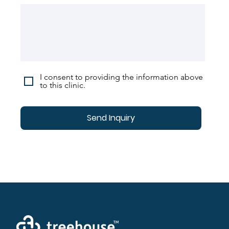
I consent to providing the information above
to this clinic.
Send Inquiry