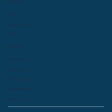
Pricing
Log In
Resources
Blog
Library
Podcast
Company
Help Centre
Newsletter
Email Us