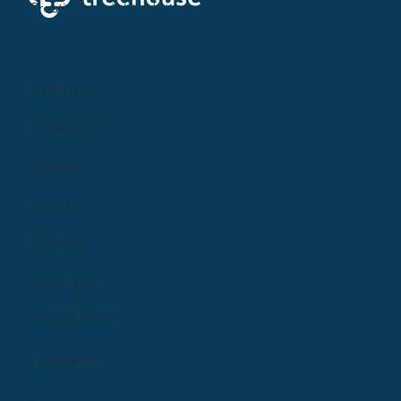
Creating a brighter future where every woman,
mother, and family receives exceptioanl support
and care.
Parents
Find Care
Groups
Log In
Sign Up
Providers
Learn More
Features