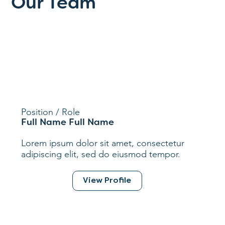
Our Team
Position / Role
Full Name Full Name
Lorem ipsum dolor sit amet, consectetur
adipiscing elit, sed do eiusmod tempor.
View Profile