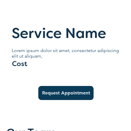
Service Name
Lorem ipsum dolor sit amet, consectetur adipiscing
elit ut aliquam,
Cost
Request Appointment