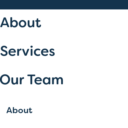
About
Services
Our Team
About