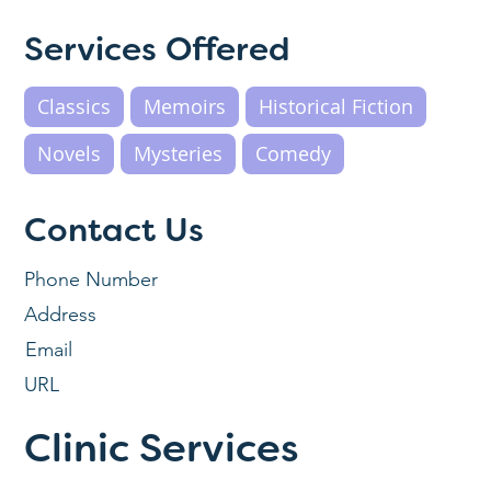
Services Offered
Classics
Memoirs
Historical Fiction
Novels
Mysteries
Comedy
Contact Us
Phone Number
Address
Email
URL
Clinic Services