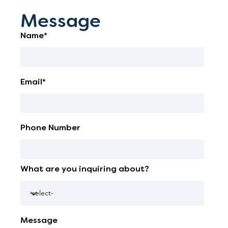
Message
Name*
Email*
Phone Number
What are you inquiring about?
Message