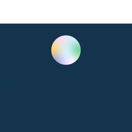
Clinic Services
Sals Clinic
City, Province