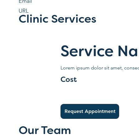
Email
URL
Clinic Services
Service N
Lorem ipsum dolor sit amet, consect
Cost
Request Appointment
Our Team