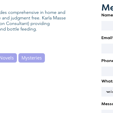
Me
vides comprehensive in home and
Name
ive and judgment free. Karla Masse
ion Consultant) providing
and bottle feeding.
Email
Novels
Mysteries
Phon
What 
Mess