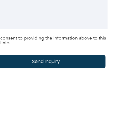
 consent to providing the information above to this
linic.
Send Inquiry