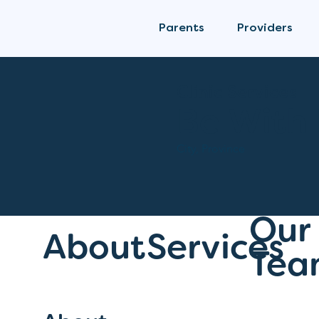
Parents
Providers
Clinic Services
Be With
City, Province
Our
About
Services
Tea