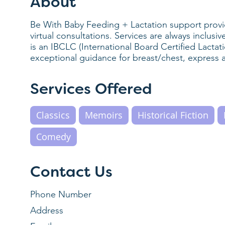
About
Be With Baby Feeding + Lactation support pro
virtual consultations. Services are always inclus
is an IBCLC (International Board Certified Lactat
exceptional guidance for breast/chest, express 
Services Offered
Classics
Memoirs
Historical Fiction
Comedy
Contact Us
Phone Number
Address