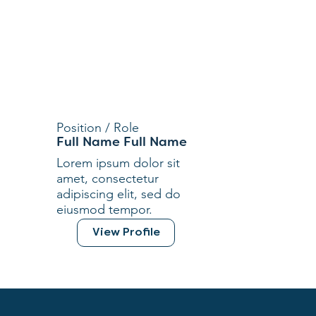
Position / Role
Full Name Full Name
Lorem ipsum dolor sit
amet, consectetur
adipiscing elit, sed do
eiusmod tempor.
View Profile