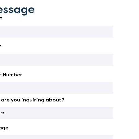
ssage
*
*
e Number
are you inquiring about?
age