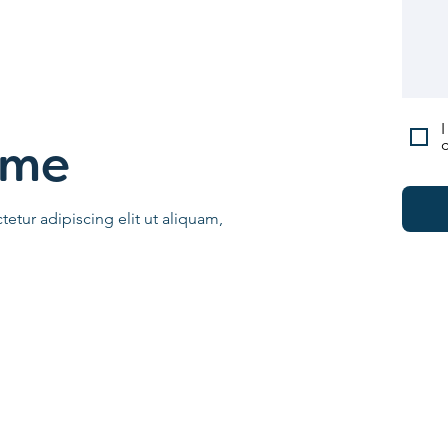
I
c
ame
etur adipiscing elit ut aliquam,