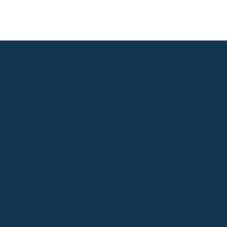
Clinic Services
ABC Clinic
City, Province