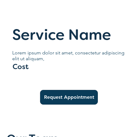
Service Name
Lorem ipsum dolor sit amet, consectetur adipiscing
elit ut aliquam,
Cost
Request Appointment