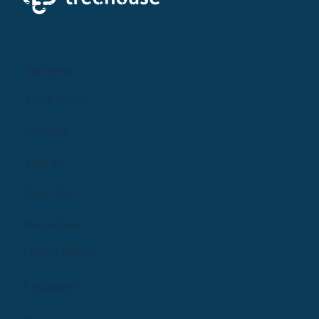
Creating a brighter future where every woman,
mother, and family receives exceptioanl support
and care.
Parents
Find Care
Groups
Log In
Sign Up
Providers
Learn More
Features