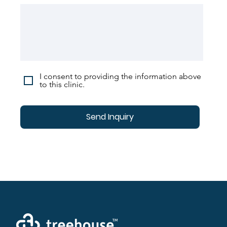
I consent to providing the information above
to this clinic.
Send Inquiry