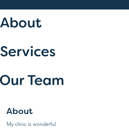
About
Services
Our Team
About
My clinic is wonderful