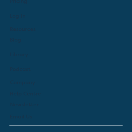
Pricing
Log In
Resources
Blog
Library
Podcast
Company
Help Centre
Newsletter
Email Us