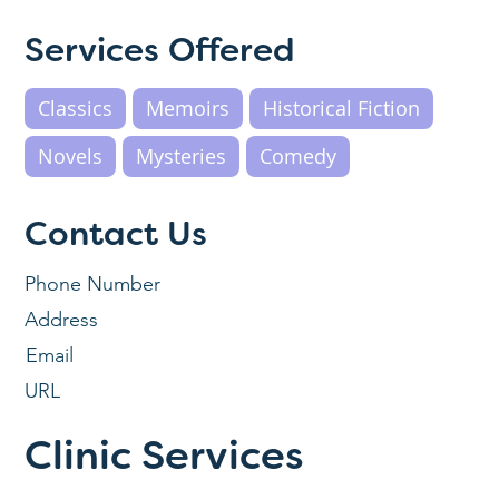
Services Offered
Classics
Memoirs
Historical Fiction
Novels
Mysteries
Comedy
Contact Us
Phone Number
Address
Email
URL
Clinic Services