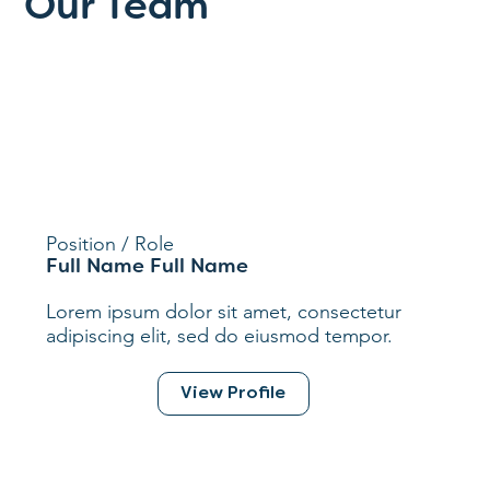
Our Team
Position / Role
Full Name Full Name
Lorem ipsum dolor sit amet, consectetur
adipiscing elit, sed do eiusmod tempor.
View Profile