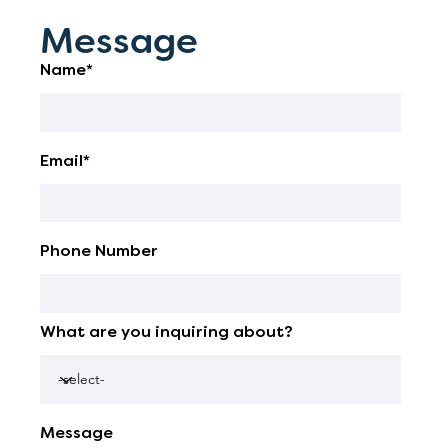
Message
Name*
Email*
Phone Number
What are you inquiring about?
Message