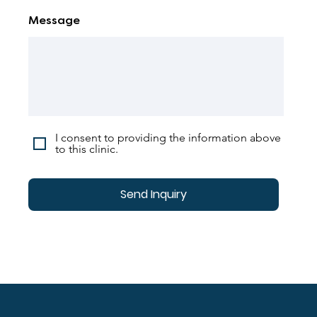
Message
I consent to providing the information above
to this clinic.
Send Inquiry