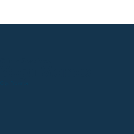
Clinic Services
Yoga Mamas
City, Province