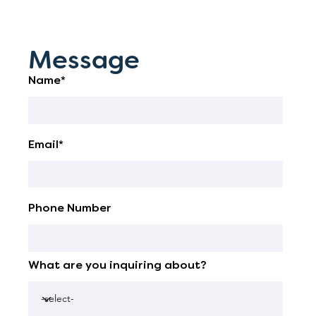
Message
Name*
Email*
Phone Number
What are you inquiring about?