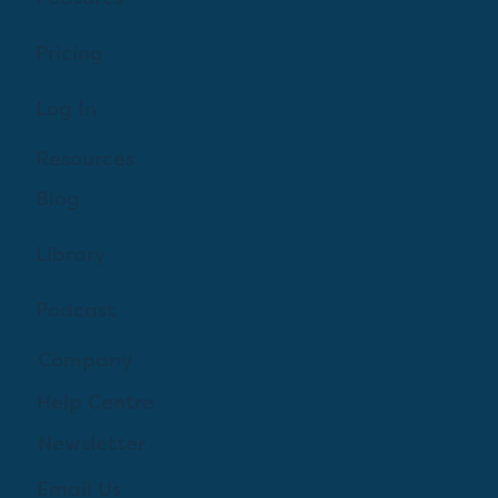
Pricing
Log In
Resources
Blog
Library
Podcast
Company
Help Centre
Newsletter
Email Us