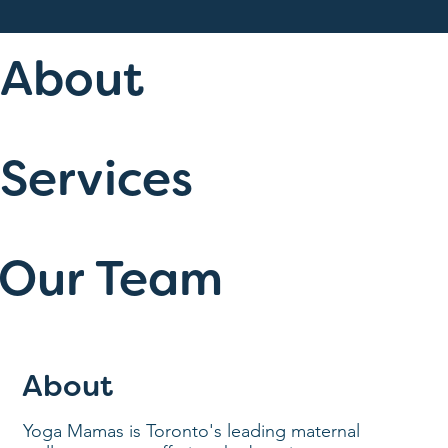
About
Services
Our Team
About
Yoga Mamas is Toronto's leading maternal