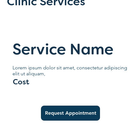
Clinic Services
Service Name
Lorem ipsum dolor sit amet, consectetur adipiscing
elit ut aliquam,
Cost
Request Appointment