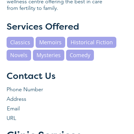
wellness centre offering the best in care
from fertility to family.
Services Offered
Classics
Memoirs
Historical Fiction
Novels
Mysteries
Comedy
Contact Us
Phone Number
Address
Email
URL