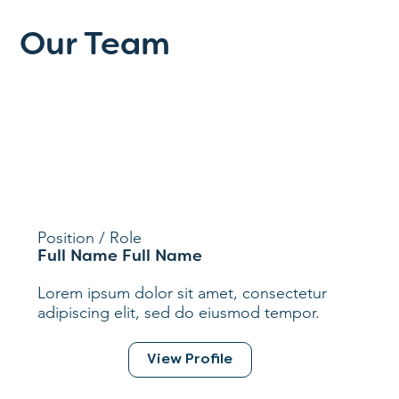
Our Team
Position / Role
Full Name Full Name
Lorem ipsum dolor sit amet, consectetur
adipiscing elit, sed do eiusmod tempor.
View Profile