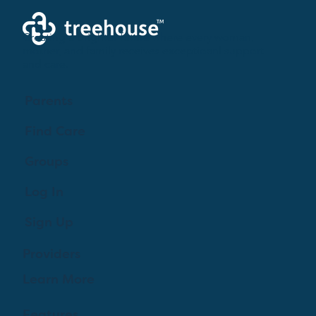
Creating a brighter future where every woman,
mother, and family receives exceptioanl support
and care.
Parents
Find Care
Groups
Log In
Sign Up
Providers
Learn More
Features