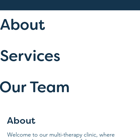
About
Services
Our Team
About
Welcome to our multi-therapy clinic, where