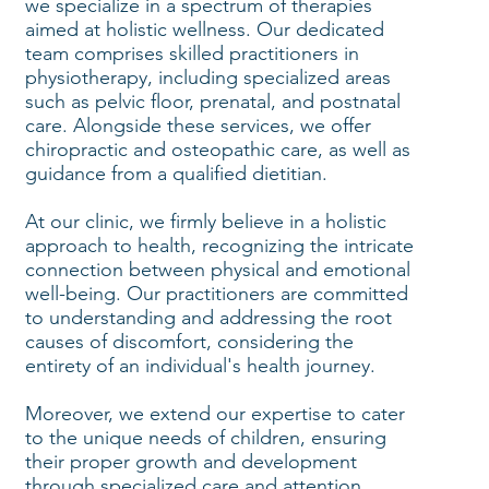
we specialize in a spectrum of therapies
aimed at holistic wellness. Our dedicated
team comprises skilled practitioners in
physiotherapy, including specialized areas
such as pelvic floor, prenatal, and postnatal
care. Alongside these services, we offer
chiropractic and osteopathic care, as well as
guidance from a qualified dietitian.
At our clinic, we firmly believe in a holistic
approach to health, recognizing the intricate
connection between physical and emotional
well-being. Our practitioners are committed
to understanding and addressing the root
causes of discomfort, considering the
entirety of an individual's health journey.
Moreover, we extend our expertise to cater
to the unique needs of children, ensuring
their proper growth and development
through specialized care and attention.