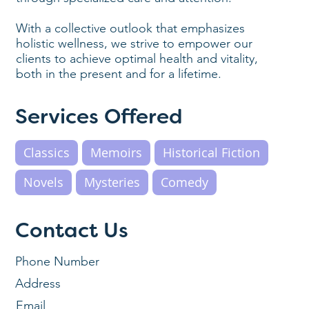
With a collective outlook that emphasizes
holistic wellness, we strive to empower our
clients to achieve optimal health and vitality,
both in the present and for a lifetime.
Services Offered
Classics
Memoirs
Historical Fiction
Novels
Mysteries
Comedy
Contact Us
Phone Number
Address
Email