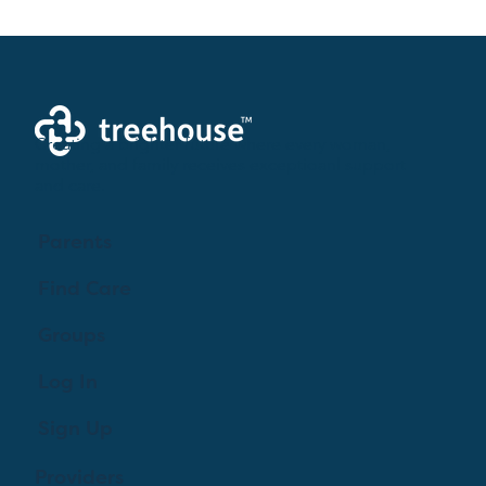
Creating a brighter future where every woman,
mother, and family receives exceptioanl support
and care.
Parents
Find Care
Groups
Log In
Sign Up
Providers