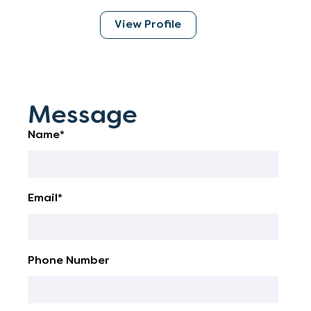
View Profile
Message
Name*
Email*
Phone Number