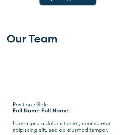
Our Team
Position / Role
Full Name Full Name
Lorem ipsum dolor sit amet, consectetur
adipiscing elit, sed do eiusmod tempor.