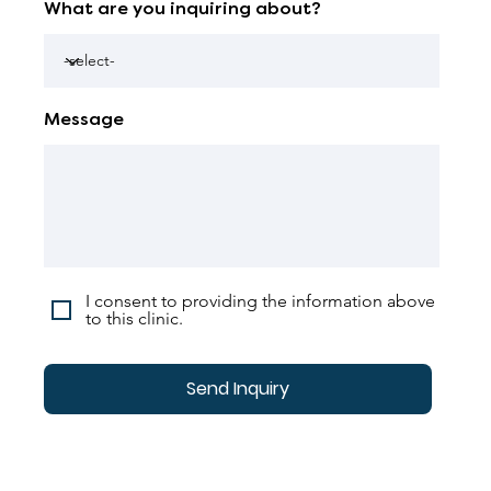
What are you inquiring about?
Message
I consent to providing the information above
to this clinic.
Send Inquiry