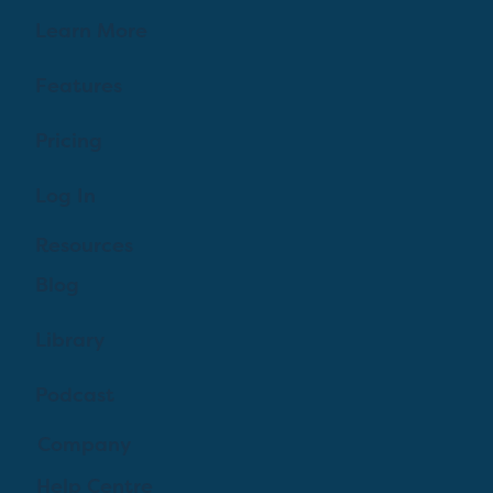
Learn More
Features
Pricing
Log In
Resources
Blog
Library
Podcast
Company
Help Centre