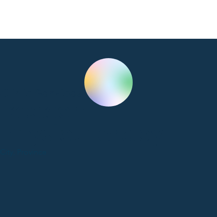
Clinic Services
Beacon
Physiotherapy
City, Province