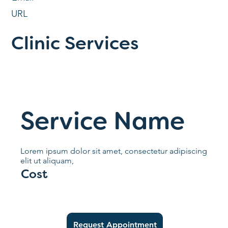
URL
Clinic Services
Service Name
Lorem ipsum dolor sit amet, consectetur adipiscing
elit ut aliquam,
Cost
Request Appointment