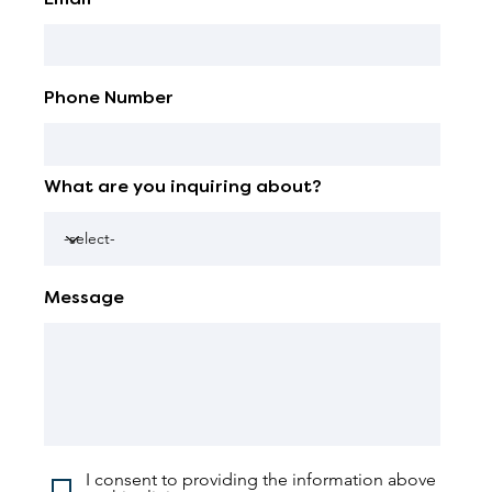
Phone Number
What are you inquiring about?
Message
I consent to providing the information above