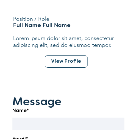
Position / Role
Full Name Full Name
Lorem ipsum dolor sit amet, consectetur
adipiscing elit, sed do eiusmod tempor.
View Profile
Message
Name*
Email*