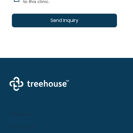
to this clinic.
Send Inquiry
Creating a brighter future where every woman,
mother, and family receives exceptioanl support
and care.
Parents
Find Care