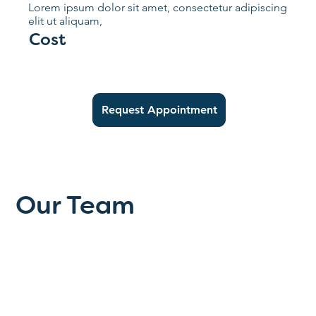
Lorem ipsum dolor sit amet, consectetur adipiscing
elit ut aliquam,
Cost
Request Appointment
Our Team