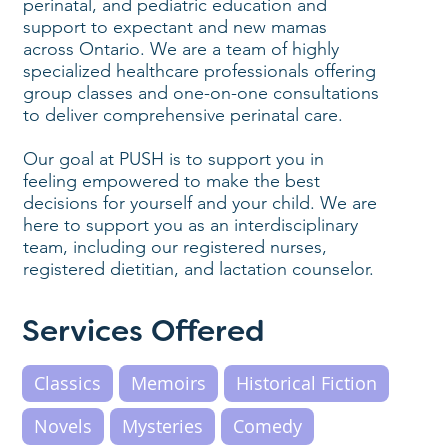
perinatal, and pediatric education and
support to expectant and new mamas
across Ontario. We are a team of highly
specialized healthcare professionals offering
group classes and one-on-one consultations
to deliver comprehensive perinatal care.
Our goal at PUSH is to support you in
feeling empowered to make the best
decisions for yourself and your child. We are
here to support you as an interdisciplinary
team, including our registered nurses,
registered dietitian, and lactation counselor.
Services Offered
Classics
Memoirs
Historical Fiction
Novels
Mysteries
Comedy