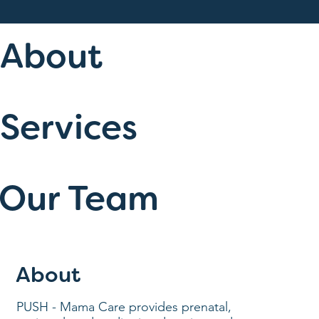
About
Services
Our Team
About
PUSH - Mama Care provides prenatal,