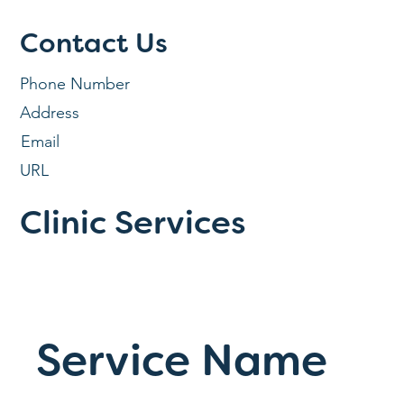
Contact Us
Phone Number
Address
Email
URL
Clinic Services
Service Name