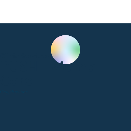
Clinic Services
PUSH - Mama
Care
City, Province