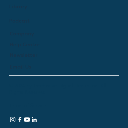
Library
Podcast
Company
Help Centre
Newsletter
Email Us
© 2024 by Treehouse Digital Health Inc. All
Rights Reserved
Terms of Service