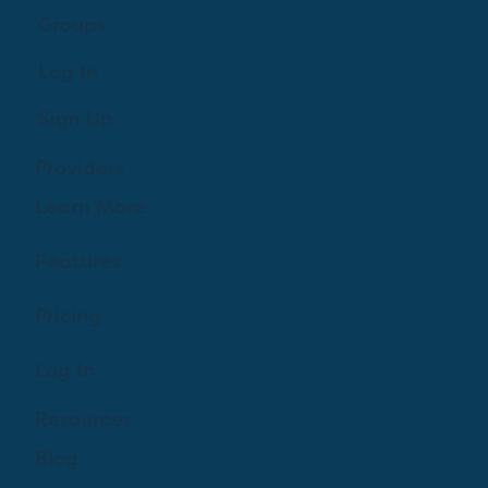
Groups
Log In
Sign Up
Providers
Learn More
Features
Pricing
Log In
Resources
Blog