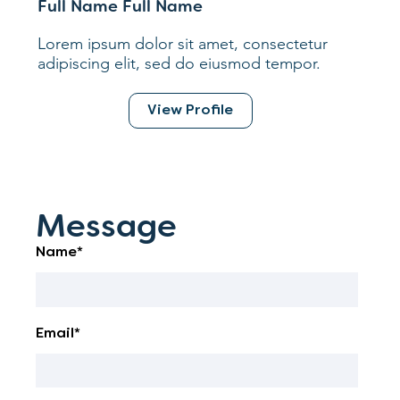
Full Name Full Name
Lorem ipsum dolor sit amet, consectetur
adipiscing elit, sed do eiusmod tempor.
View Profile
Message
Name*
Email*