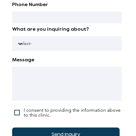
Phone Number
What are you inquiring about?
Message
I consent to providing the information above
to this clinic.
Send Inquiry