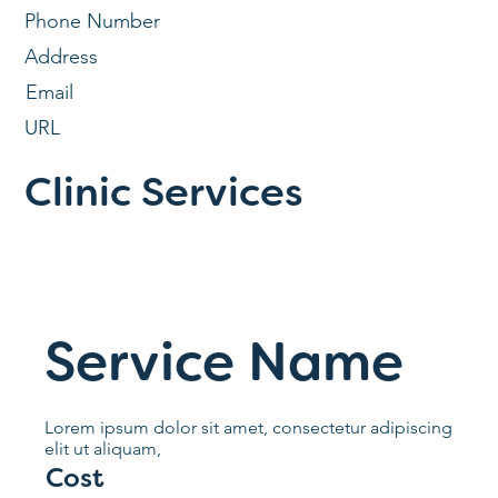
Phone Number
Address
Email
URL
Clinic Services
Service Name
Lorem ipsum dolor sit amet, consectetur adipiscing
elit ut aliquam,
Cost