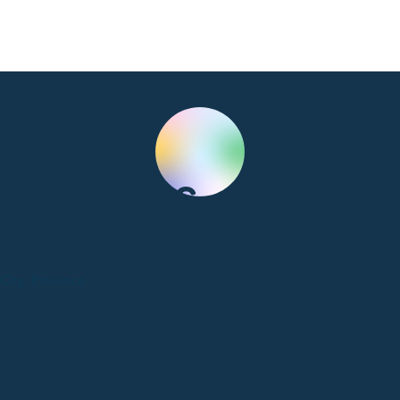
Clinic Services
Ontario Surrogacy
Online Ltd
City, Province