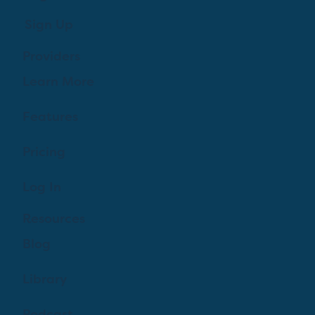
Sign Up
Providers
Learn More
Features
Pricing
Log In
Resources
Blog
Library