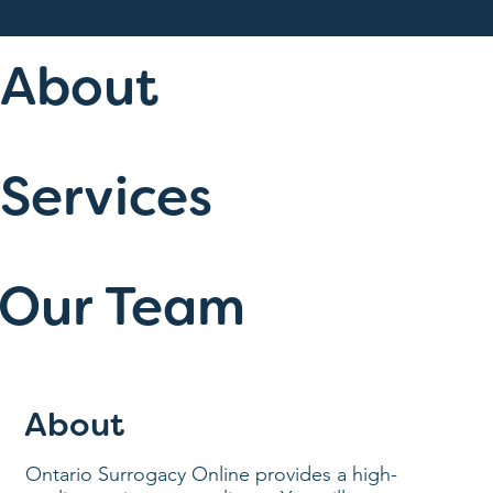
About
Services
Our Team
About
Ontario Surrogacy Online provides a high-