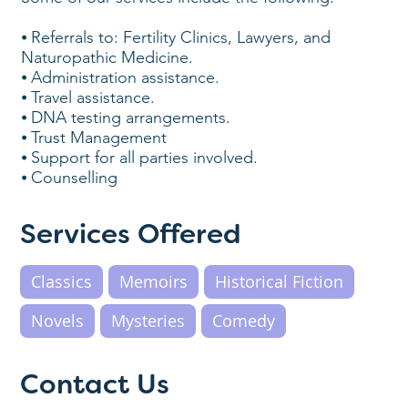
⦁ Referrals to: Fertility Clinics, Lawyers, and
Naturopathic Medicine.
⦁ Administration assistance.
⦁ Travel assistance.
⦁ DNA testing arrangements.
⦁ Trust Management
⦁ Support for all parties involved.
⦁ Counselling
Services Offered
Classics
Memoirs
Historical Fiction
Novels
Mysteries
Comedy
Contact Us