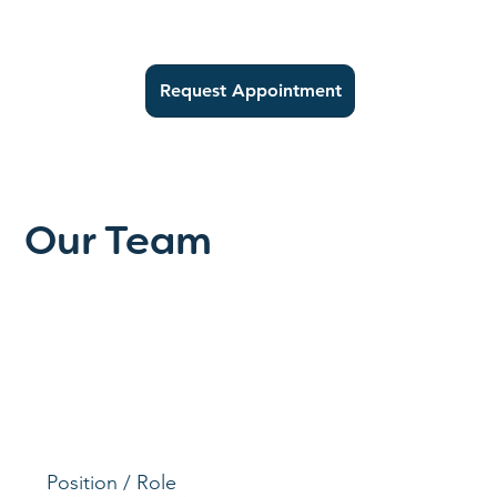
Request Appointment
Our Team
Position / Role