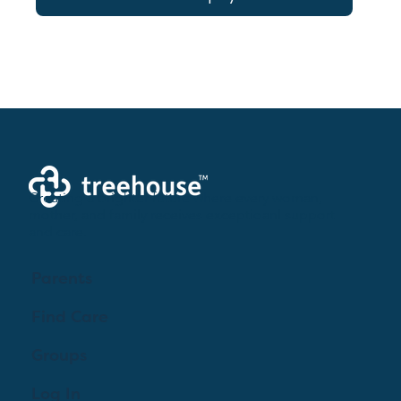
Creating a brighter future where every woman,
mother, and family receives exceptioanl support
and care.
Parents
Find Care
Groups
Log In