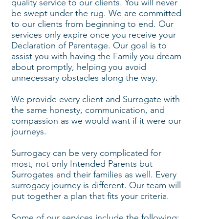
quality service to our clients. You will never
be swept under the rug. We are committed
to our clients from beginning to end. Our
services only expire once you receive your
Declaration of Parentage. Our goal is to
assist you with having the Family you dream
about promptly, helping you avoid
unnecessary obstacles along the way.
We provide every client and Surrogate with
the same honesty, communication, and
compassion as we would want if it were our
journeys.
Surrogacy can be very complicated for
most, not only Intended Parents but
Surrogates and their families as well. Every
surrogacy journey is different. Our team will
put together a plan that fits your criteria.
Some of our services include the following: