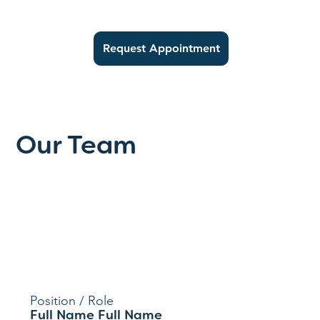
Request Appointment
Our Team
Position / Role
Full Name Full Name