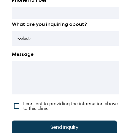
Phone Number
What are you inquiring about?
Message
I consent to providing the information above
to this clinic.
Send Inquiry