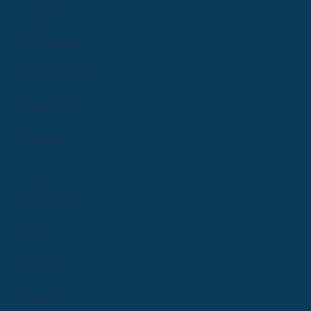
Sign Up
Providers
Learn More
Features
Pricing
Log In
Resources
Blog
Library
Podcast