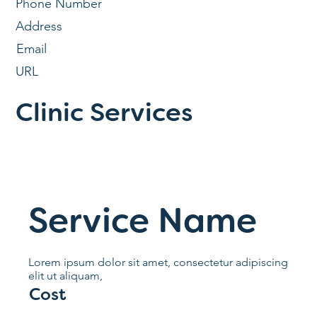
Phone Number
Address
Email
URL
Clinic Services
Service Name
Lorem ipsum dolor sit amet, consectetur adipiscing
elit ut aliquam,
Cost