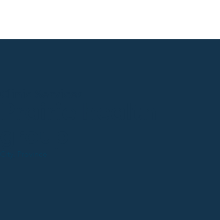
Clinic Services
Prairie health
group
City, Province