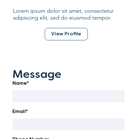
Lorem ipsum dolor sit amet, consectetur
adipiscing elit, sed do eiusmod tempor.
View Profile
Message
Name*
Email*