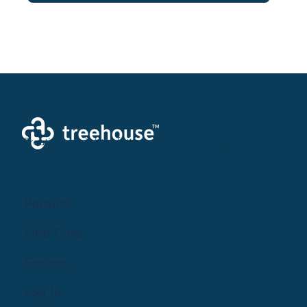
Creating a brighter future where every woman,
mother, and family receives exceptioanl support
and care.
Parents
Find Care
Groups
Log In