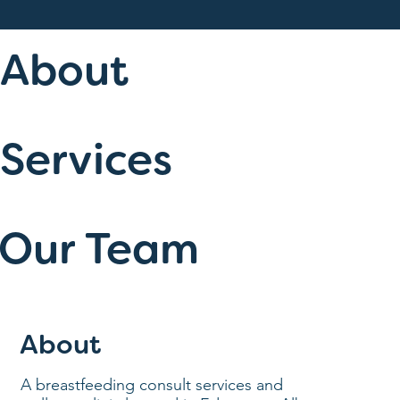
About
Services
Our Team
About
A breastfeeding consult services and