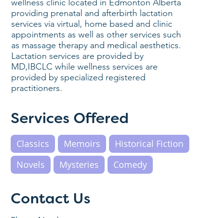
wellness clinic located in Edmonton Alberta
providing prenatal and afterbirth lactation
services via virtual, home based and clinic
appointments as well as other services such
as massage therapy and medical aesthetics.
Lactation services are provided by
MD,IBCLC while wellness services are
provided by specialized registered
practitioners.
Services Offered
Classics
Memoirs
Historical Fiction
Novels
Mysteries
Comedy
Contact Us