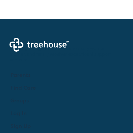
Creating a brighter future where every woman,
mother, and family receives exceptioanl support
and care.
Parents
Find Care
Groups
Log In
Sign Up