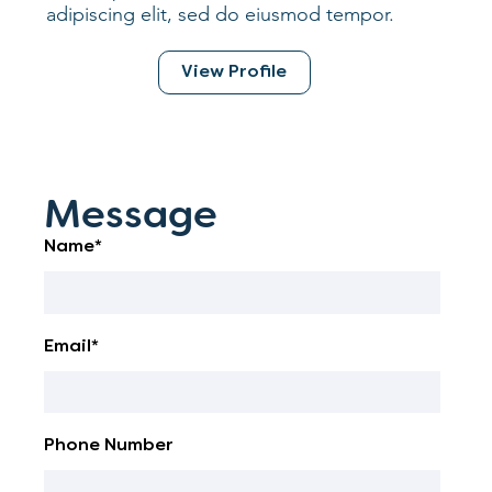
adipiscing elit, sed do eiusmod tempor.
View Profile
Message
Name*
Email*
Phone Number