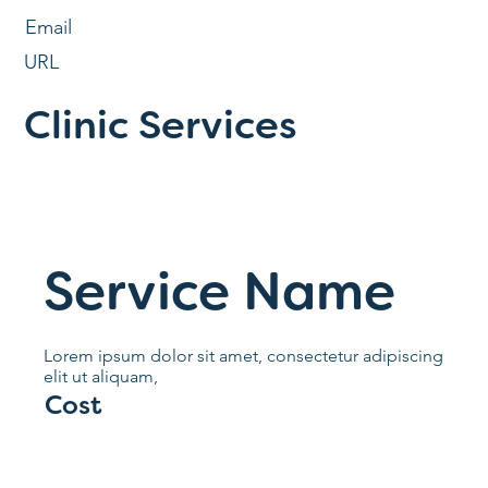
Email
URL
Clinic Services
Service Name
Lorem ipsum dolor sit amet, consectetur adipiscing
elit ut aliquam,
Cost