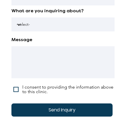
What are you inquiring about?
Message
I consent to providing the information above
to this clinic.
Send Inquiry