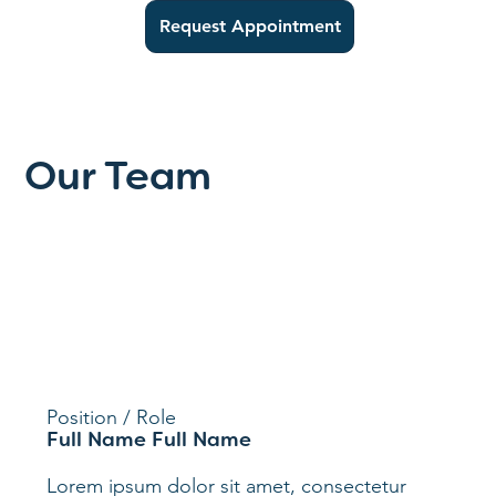
Request Appointment
Our Team
Position / Role
Full Name Full Name
Lorem ipsum dolor sit amet, consectetur