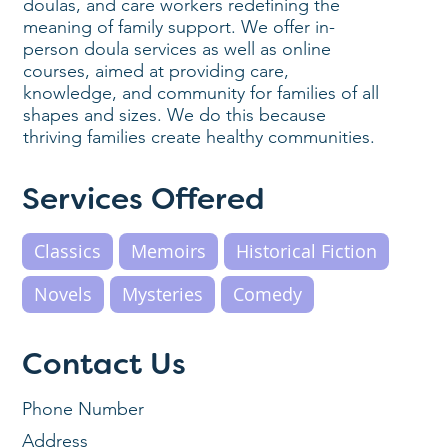
doulas, and care workers redefining the
meaning of family support. We offer in-
person doula services as well as online
courses, aimed at providing care,
knowledge, and community for families of all
shapes and sizes. We do this because
thriving families create healthy communities.
Services Offered
Classics
Memoirs
Historical Fiction
Novels
Mysteries
Comedy
Contact Us
Phone Number
Address