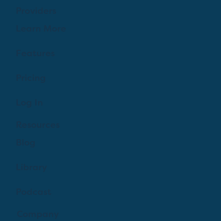
Providers
Learn More
Features
Pricing
Log In
Resources
Blog
Library
Podcast
Company