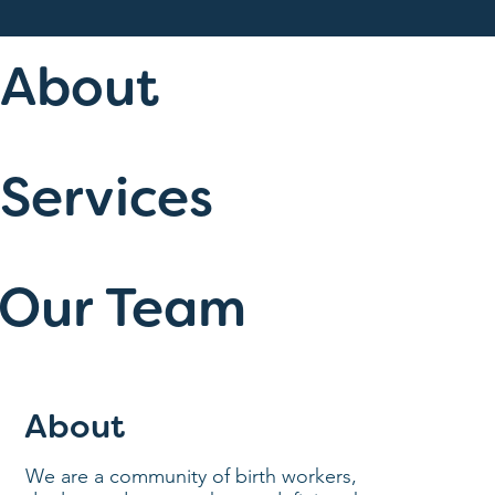
About
Services
Our Team
About
We are a community of birth workers,