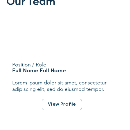
Our Team
Position / Role
Full Name Full Name
Lorem ipsum dolor sit amet, consectetur
adipiscing elit, sed do eiusmod tempor.
View Profile