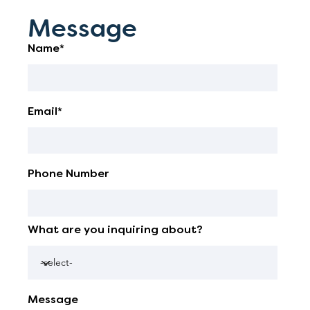
Message
Name*
Email*
Phone Number
What are you inquiring about?
Message