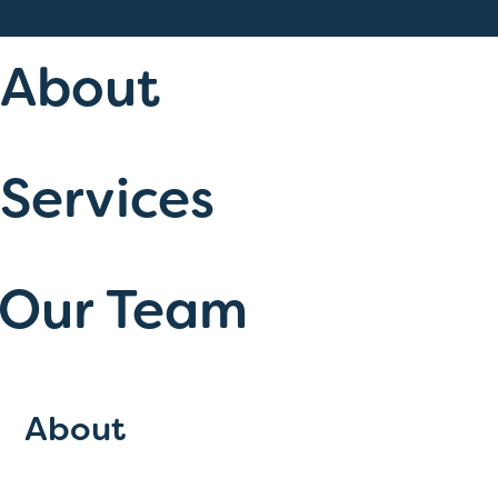
About
Services
Our Team
About