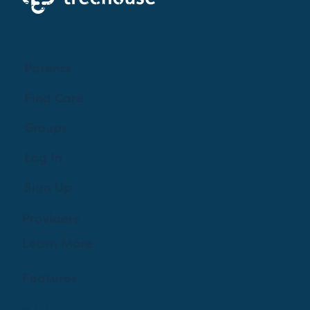
Creating a brighter future where every woman,
mother, and family receives exceptioanl support
and care.
Parents
Find Care
Groups
Log In
Sign Up
Providers
Learn More
Features