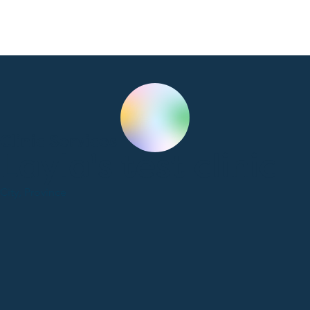
Clinic Services
Layla's test clinic
City, Province