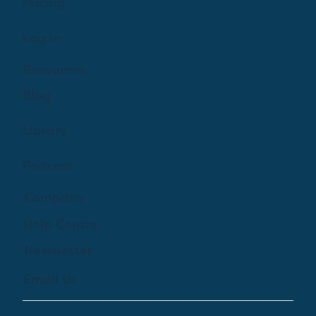
Pricing
Log In
Resources
Blog
Library
Podcast
Company
Help Centre
Newsletter
Email Us