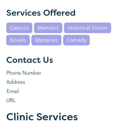
Services Offered
Classics
Memoirs
Historical Fiction
Novels
Mysteries
Comedy
Contact Us
Phone Number
Address
Email
URL
Clinic Services