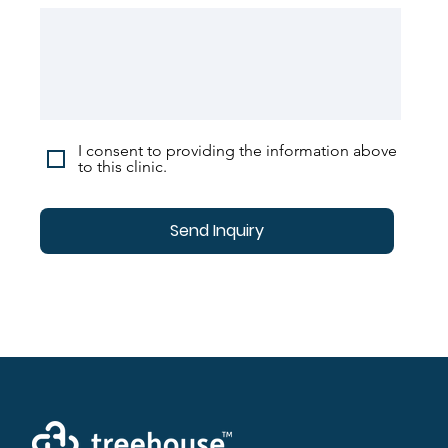
I consent to providing the information above
to this clinic.
Send Inquiry