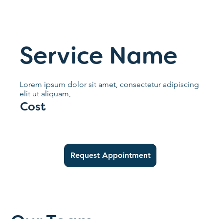
Service Name
Lorem ipsum dolor sit amet, consectetur adipiscing
elit ut aliquam,
Cost
Request Appointment