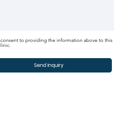
 consent to providing the information above to this
linic.
Send Inquiry