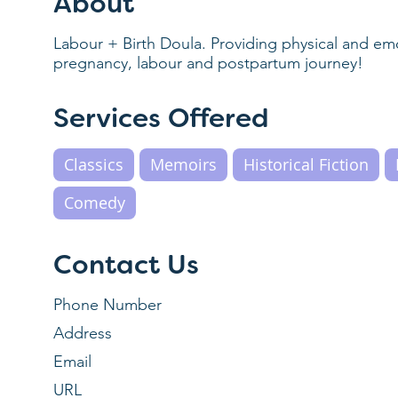
About
Labour + Birth Doula. Providing physical and e
pregnancy, labour and postpartum journey!
Services Offered
Classics
Memoirs
Historical Fiction
Comedy
Contact Us
Phone Number
Address
Email
URL