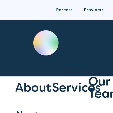
Parents
Providers
Clinic Services
Sacred 
Services
City, Province
Our
About
Services
Tea