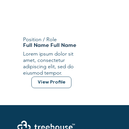
Position / Role
Full Name Full Name
Lorem ipsum dolor sit
amet, consectetur
adipiscing elit, sed do
eiusmod tempor.
View Profile
Creating a brighter future where every woman, mother,