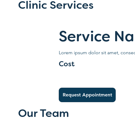
Clinic Services
Service N
Lorem ipsum dolor sit amet, consect
Cost
Request Appointment
Our Team