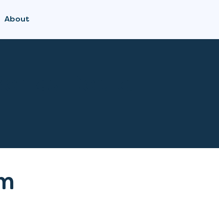
About
Bonds Doula
m