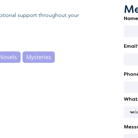
Me
motional support throughout your
Name
Email
Novels
Mysteries
Phon
What 
Mess