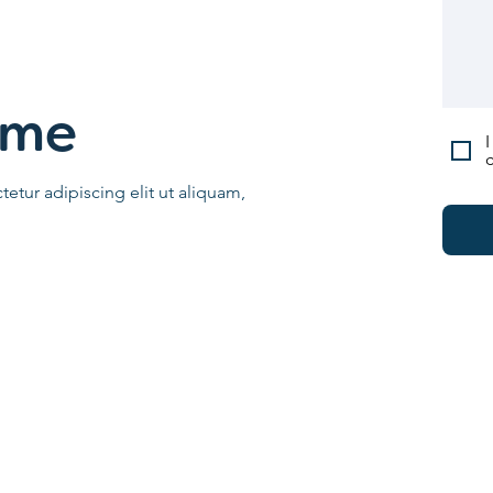
ame
I
c
etur adipiscing elit ut aliquam,