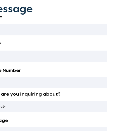
ssage
*
*
e Number
are you inquiring about?
age