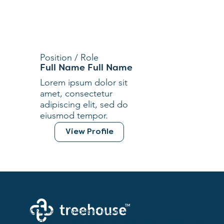
Position / Role
Full Name Full Name
Lorem ipsum dolor sit
amet, consectetur
adipiscing elit, sed do
eiusmod tempor.
View Profile
Creating a brighter future where every woman, mother,
and family receives exceptioanl support and care.