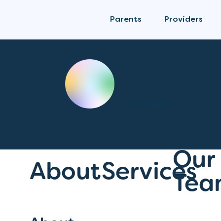
Parents
Providers
Clinic Services
The Mam
City, Province
Our
About
Services
Tea