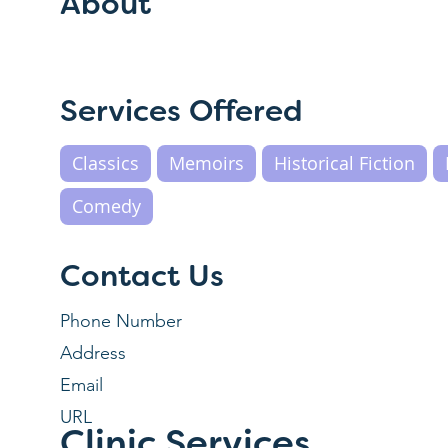
About
Services Offered
Classics
Memoirs
Historical Fiction
Comedy
Contact Us
Phone Number
Address
Email
URL
Clinic Services