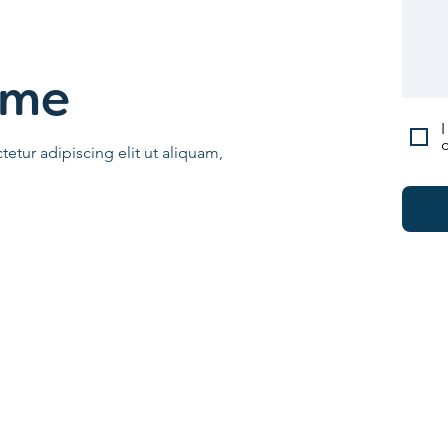
ame
I
c
etur adipiscing elit ut aliquam,