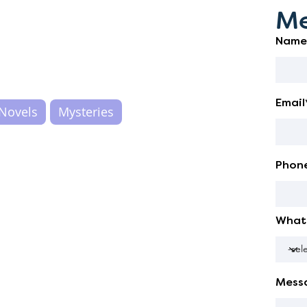
Me
Name
Email
Novels
Mysteries
Phon
What 
Mess