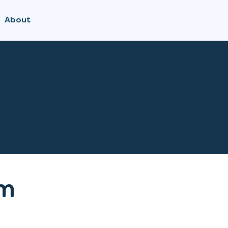
About
a Nurse
m