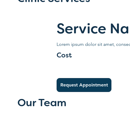
Service N
Lorem ipsum dolor sit amet, consect
Cost
Request Appointment
Our Team