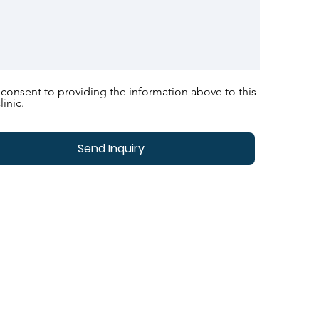
 consent to providing the information above to this
linic.
Send Inquiry