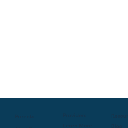
Providers
Resou
Parents
Learn More
Blog