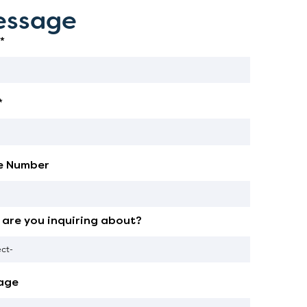
ssage
*
*
e Number
are you inquiring about?
age