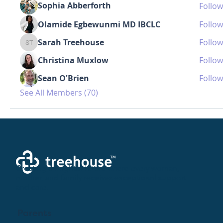
Sophia Abberforth
Follow
Olamide Egbewunmi MD IBCLC
Follow
Sarah Treehouse
Follow
Sarah Treehouse
Christina Muxlow
Follow
Sean O'Brien
Follow
See All Members (70)
Creating a brighter future where every woman,
mother, and family receives exceptioanl support
and care.
Parents