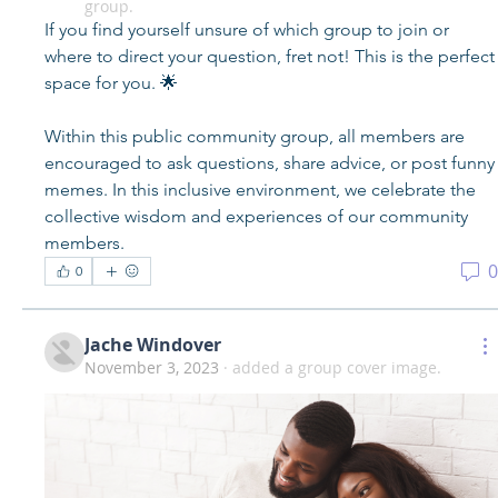
group.
If you find yourself unsure of which group to join or 
where to direct your question, fret not! This is the perfect 
space for you. 🌟
Within this public community group, all members are 
encouraged to ask questions, share advice, or post funny 
memes. In this inclusive environment, we celebrate the 
collective wisdom and experiences of our community 
members.
0
0
Jache Windover
November 3, 2023
·
added a group cover image.