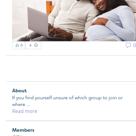
0
0
About
If you find yourself unsure of which group to join or
where
...
Read more
Members