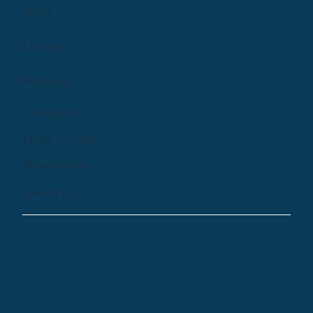
Blog
Library
Podcast
Company
Help Centre
Newsletter
Email Us
© 2024 by Treehouse Digital Health Inc. All
Rights Reserved
Terms of Service