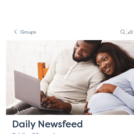
Groups
Daily Newsfeed