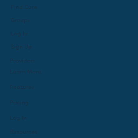
Find Care
Groups
Log In
Sign Up
Providers
Learn More
Features
Pricing
Log In
Resources