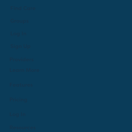
Find Care
Groups
Log In
Sign Up
Providers
Learn More
Features
Pricing
Log In
Resources