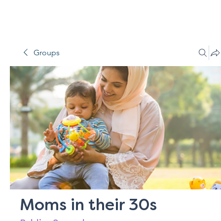
Groups
Moms in their 30s