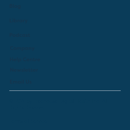
Blog
Library
Podcast
Company
Help Centre
Newsletter
Email Us
© 2024 by Treehouse Digital Health Inc. All
Rights Reserved
Terms of Service