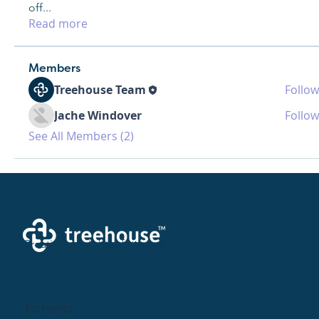
off
...
Read more
Members
Treehouse Team
Follow
Jache Windover
Follow
See All Members (2)
Creating a brighter future where every woman,
mother, and family receives exceptioanl support
and care.
Parents