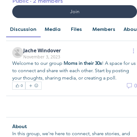
Public
·
2 members
Join
Discussion
Media
Files
Members
Abou
Jache Windover
November 3, 2023
Welcome to our group 
Moms in their 30s
! A space for us 
to connect and share with each other. Start by posting 
your thoughts, sharing media, or creating a poll.
0
0
About
In this group, we're here to connect, share stories, and