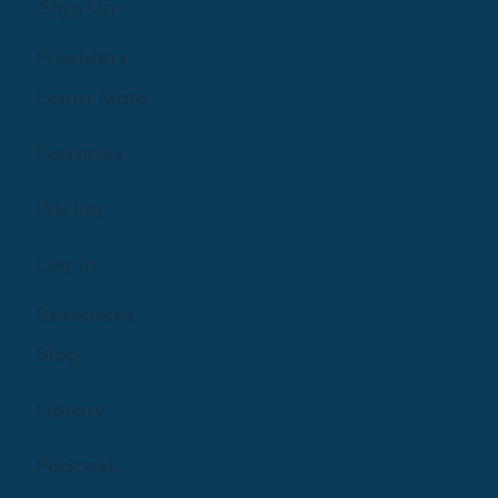
Sign Up
Providers
Learn More
Features
Pricing
Log In
Resources
Blog
Library
Podcast