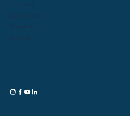
Company
Help Centre
Newsletter
Email Us
© 2024 by Treehouse Digital Health Inc. All
Rights Reserved
Terms of Service