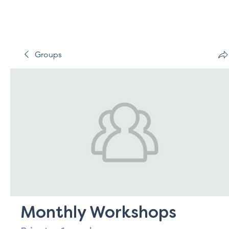
Groups
Monthly Workshops