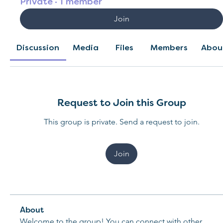
Private
·
1 member
Join
Discussion
Media
Files
Members
Abou
Request to Join this Group
This group is private. Send a request to join.
Join
About
Welcome to the group! You can connect with other