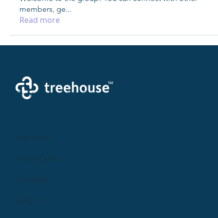
members, ge
...
Read more
Creating a brighter future where every woman,
mother, and family receives exceptioanl support
and care.
Parents
Find Care
Groups
Log In