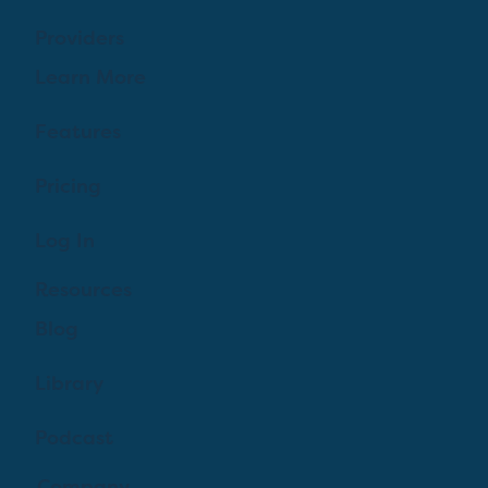
Providers
Learn More
Features
Pricing
Log In
Resources
Blog
Library
Podcast