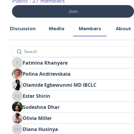
Public
·
27 members
Join
Discussion
Media
Members
About
Fatmina Khanyare
Fatmina Khanyare
Polina Andrievskaia
Olamide Egbewunmi MD IBCLC
Ester Shirin
Ester Shirin
Sudeshna Dhar
Olivia Miller
Diana Husinya
Diana Husinya