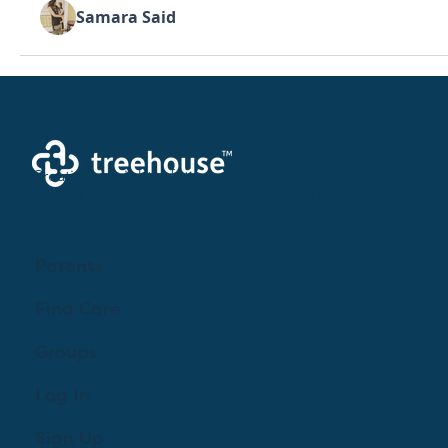
Samara Said
Creating a brighter future where every woman,
mother, and family receives exceptioanl support
and care.
Parents
Find Care
Groups
Log In
Sign Up