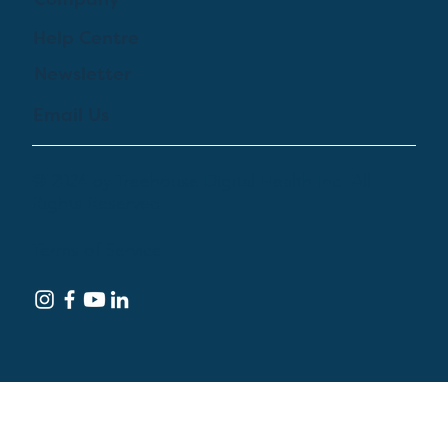
Company
Help Centre
Newsletter
Email Us
© 2024 by Treehouse Digital Health Inc. All
Rights Reserved
Terms of Service