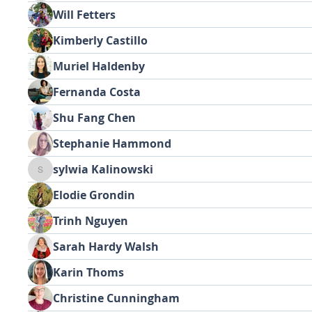
Will Fetters
Kimberly Castillo
Muriel Haldenby
Fernanda Costa
Shu Fang Chen
Stephanie Hammond
sylwia Kalinowski
sylwia Kalinowski
Elodie Grondin
Trinh Nguyen
Sarah Hardy Walsh
Karin Thoms
Christine Cunningham