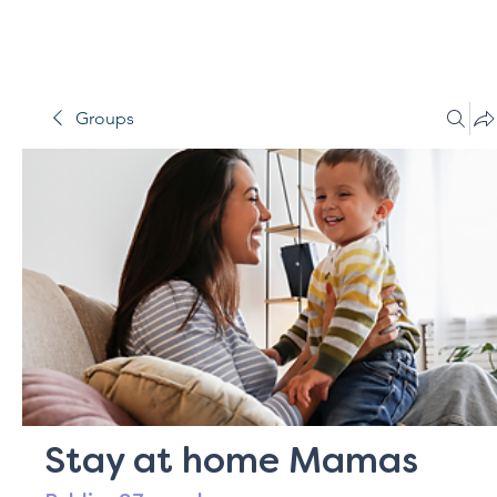
Groups
Stay at home Mamas