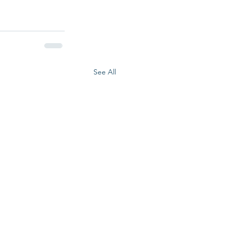
See All