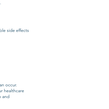
.
le side effects 
an occur.
ur healthcare 
n and 