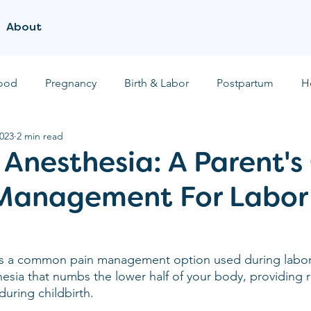
About
ood
Pregnancy
Birth & Labor
Postpartum
H
2023
2 min read
 Anesthesia: A Parent's
 Management For Labor
 is a common pain management option used during labor 
thesia that numbs the lower half of your body, providing r
during childbirth.