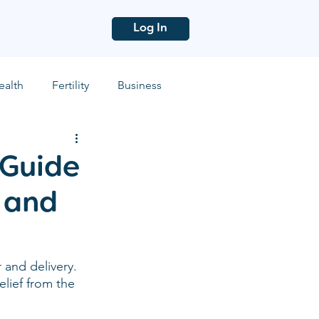
Log In
ealth
Fertility
Business
 Guide
 and
and delivery. 
elief from the 