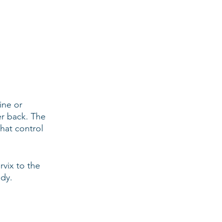
ine or 
er back. The 
hat control 
vix to the 
ody.