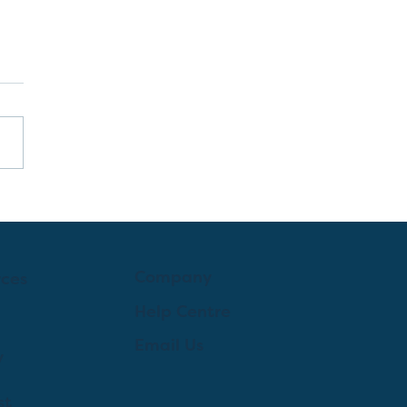
Company
rces
Help Centre
Email Us
y
st