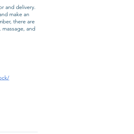
or and delivery. 
r and make an 
ber, there are 
, massage, and 
ock/