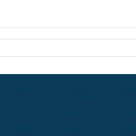
A Guide to C-Sections for
First-Time Parents
Providers
Resou
Parents
Learn More
Blog
Find Care
Features
Librar
Groups
Log In
Pricing
Podca