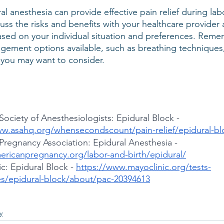
al anesthesia can provide effective pain relief during lab
cuss the risks and benefits with your healthcare provide
sed on your individual situation and preferences. Remem
gement options available, such as breathing techniques
 you may want to consider.
ociety of Anesthesiologists: Epidural Block -
ww.asahq.org/whensecondscount/pain-relief/epidural-bl
Pregnancy Association: Epidural Anesthesia -
mericanpregnancy.org/labor-and-birth/epidural/
c: Epidural Block -
https://www.mayoclinic.org/tests-
s/epidural-block/about/pac-20394613
y