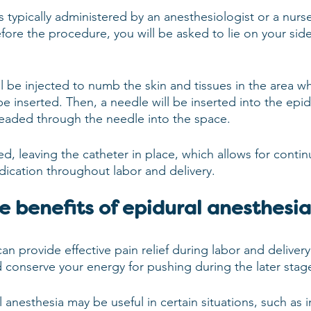
s typically administered by an anesthesiologist or a nurse
efore the procedure, you will be asked to lie on your side
ll be injected to numb the skin and tissues in the area w
be inserted. Then, a needle will be inserted into the epi
hreaded through the needle into the space.
d, leaving the catheter in place, which allows for conti
dication throughout labor and delivery.
e benefits of epidural anesthesi
an provide effective pain relief during labor and delivery.
d conserve your energy for pushing during the later stage
l anesthesia may be useful in certain situations, such as i