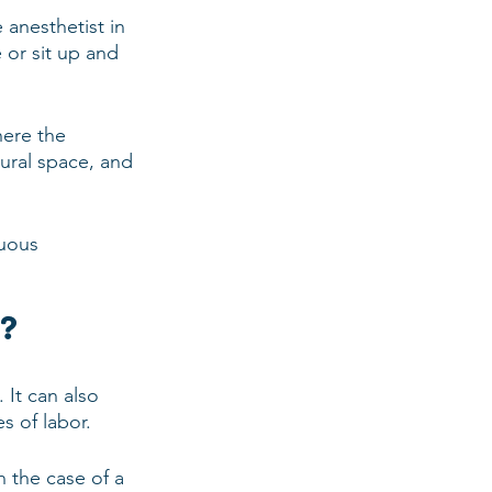
 anesthetist in 
 or sit up and 
here the 
dural space, and 
nuous 
a?
 It can also 
s of labor.
n the case of a 