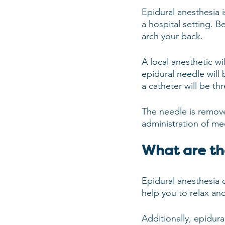
Epidural anesthesia i
a hospital setting. B
arch your back.
A local anesthetic wi
epidural needle will 
a catheter will be t
The needle is remove
administration of me
What are th
Epidural anesthesia c
help you to relax an
Additionally, epidura