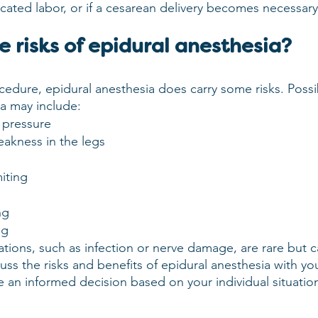
ated labor, or if a cesarean delivery becomes necessary
 risks of epidural anesthesia?
cedure, epidural anesthesia does carry some risks. Possib
ia may include:
 pressure
akness in the legs
iting
ng
ng
tions, such as infection or nerve damage, are rare but c
cuss the risks and benefits of epidural anesthesia with yo
 an informed decision based on your individual situatio