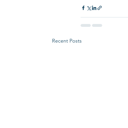
Recent Posts