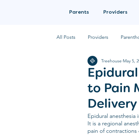
Parents
Providers
All Posts
Providers
Parenth
Treehouse
May 5, 
Epidural
to Pain
Delivery
Epidural anesthesia
It is a regional anes
pain of contractions 