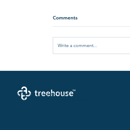
Comments
Write a comment...
Birth Plan 101: Taking
Control of Your Childbirth
Experience
Creating a brighter future where every woman, mother,
and family receives exceptioanl support and care.