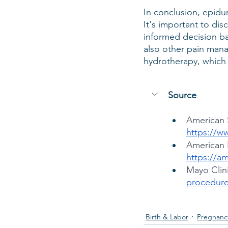
In conclusion, epidur
It's important to dis
informed decision ba
also other pain mana
hydrotherapy, which
Source
American S
https://w
American 
https://a
Mayo Clini
procedure
Birth & Labor
Pregnanc