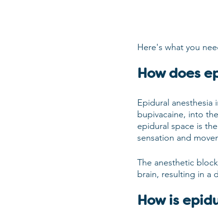
Here's what you nee
How does ep
Epidural anesthesia i
bupivacaine, into th
epidural space is the
sensation and movem
The anesthetic blocks
brain, resulting in a
How is epid