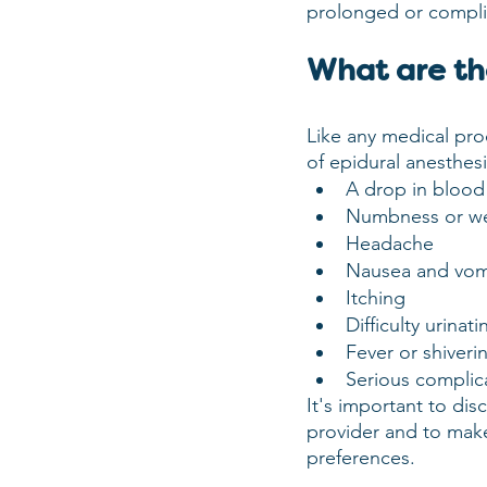
prolonged or complic
What are the
Like any medical pro
of epidural anesthes
A drop in blood
Numbness or we
Headache
Nausea and vom
Itching
Difficulty urinati
Fever or shiveri
Serious complica
It's important to dis
provider and to make
preferences.