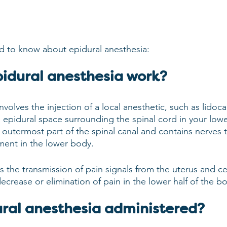
d to know about epidural anesthesia:
idural anesthesia work?
nvolves the injection of a local anesthetic, such as lidoca
e epidural space surrounding the spinal cord in your low
 outermost part of the spinal canal and contains nerves t
ent in the lower body.
 the transmission of pain signals from the uterus and cer
 decrease or elimination of pain in the lower half of the b
ural anesthesia administered?