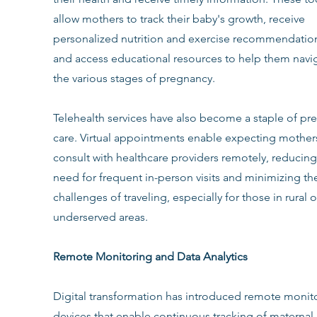
allow mothers to track their baby's growth, receive 
personalized nutrition and exercise recommendation
and access educational resources to help them navi
the various stages of pregnancy.
Telehealth services have also become a staple of pre
care. Virtual appointments enable expecting mothers
consult with healthcare providers remotely, reducing
need for frequent in-person visits and minimizing th
challenges of traveling, especially for those in rural o
underserved areas.
Remote Monitoring and Data Analytics
Digital transformation has introduced remote monit
devices that enable continuous tracking of maternal