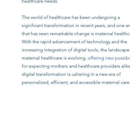
healthcare needs.
The world of healthcare has been undergoing a 
significant transformation in recent years, and one ar
that has seen remarkable change is maternal healthca
With the rapid advancement of technology and the 
increasing integration of digital tools, the landscape
maternal healthcare is evolving, 
offering new possibil
for expecting mothers and healthcare providers alike
digital transformation is ushering in a new era of 
personalized, efficient, and accessible maternal care