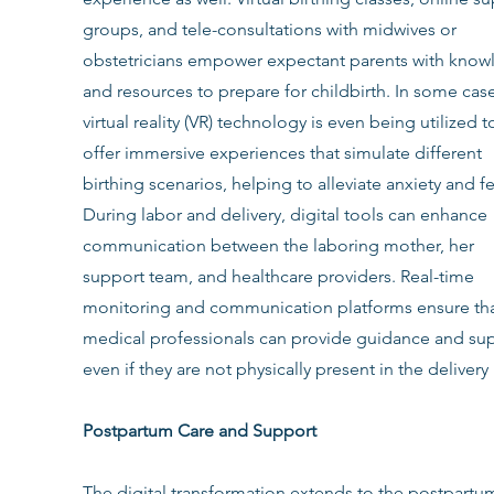
groups, and tele-consultations with midwives or 
obstetricians empower expectant parents with know
and resources to prepare for childbirth. In some case
virtual reality (VR) technology is even being utilized t
offer immersive experiences that simulate different 
birthing scenarios, helping to alleviate anxiety and fe
During labor and delivery, digital tools can enhance 
communication between the laboring mother, her 
support team, and healthcare providers. Real-time 
monitoring and communication platforms ensure tha
medical professionals can provide guidance and sup
even if they are not physically present in the deliver
Postpartum Care and Support
The digital transformation extends to the postpartu