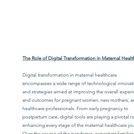
The Role of Digital Transformation in Maternal Healt
Digital transformation in maternal healthcare 
encompasses a wide range of technological innovat
and strategies aimed at improving the overall experi
and outcomes for pregnant women, new mothers, a
healthcare professionals. From early pregnancy to 
postpartum care, digital tools are playing a pivotal ro
enhancing every stage of the maternal healthcare jou
Over the course of the pandemic, expectant families