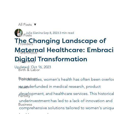
All Posts
Julia Slanina
Sep 8, 2023
3 min read
All Posts
The Changing Landscape of
Providers
Maternal Healthcare: Embrac
Parenthood
Digital Transformation
Pregnancy
Updated:
Oct 16, 2023
Birth & Labor
Postpartum
For decades, women's health has often been overlo
or underfunded in medical research, product 
Health
development, and healthcare services. This historical
Fertility
underinvestment has led to a lack of innovation and 
Business
comprehensive solutions tailored to women's uniqu