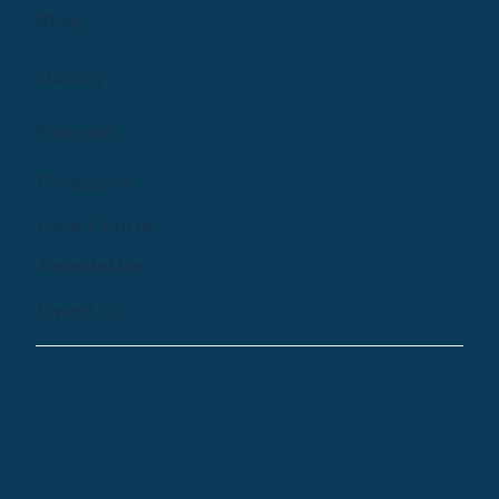
Blog
Library
Podcast
Company
Help Centre
Newsletter
Email Us
© 2024 by Treehouse Digital Health Inc. All
Rights Reserved
Terms of Service