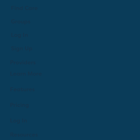
Find Care
Groups
Log In
Sign Up
Providers
Learn More
Features
Pricing
Log In
Resources