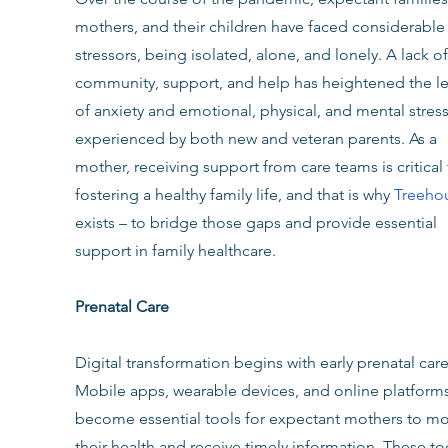
mothers, and their children have faced considerable
stressors, being isolated, alone, and lonely. A lack of
community, support, and help has heightened the le
of anxiety and emotional, physical, and mental stress
experienced by both new and veteran parents. As a 
mother, receiving support from care teams is critical 
fostering a healthy family life, and that is why 
Treeho
exists – to bridge those gaps and provide essential 
support in family healthcare.
Prenatal Care
Digital transformation begins with early prenatal care
Mobile apps, wearable devices, and online platforms
become essential tools for expectant mothers to mo
their health and receive timely information. These to