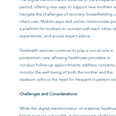
period, offering new ways to support new mothers as
navigate the challenges of recovery, breastfeeding, 
infant care. Mobile apps and online communities pr
a platform for mothers to connect with each other, s
experiences, and access expert advice.
Telehealth services continue to play a crucial role in 
postpartum care, allowing healthcare providers to 
conduct follow-up appointments, address concerns,
monitor the well-being of both the mother and the 
newborn without the need for frequent in-person visi
Challenges and Considerations
While the digital transformation of maternal healthca
brings numerous benefits, it also presents challenge