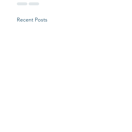
Recent Posts