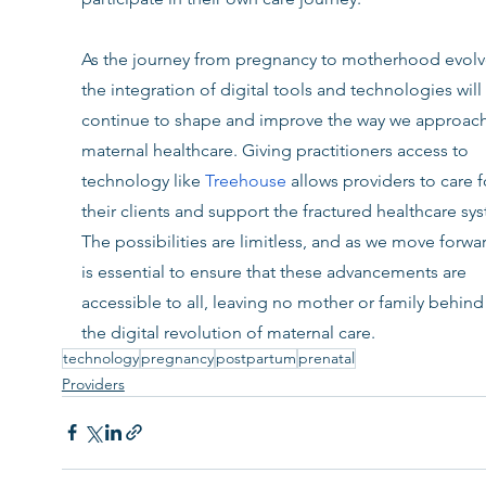
As the journey from pregnancy to motherhood evolv
the integration of digital tools and technologies will 
continue to shape and improve the way we approach
maternal healthcare. Giving practitioners access to 
technology like 
Treehouse
allows providers to care f
their clients and support the fractured healthcare sys
The possibilities are limitless, and as we move forward
is essential to ensure that these advancements are 
accessible to all, leaving no mother or family behind 
the digital revolution of maternal care.
technology
pregnancy
postpartum
prenatal
Providers