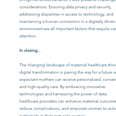
considerations. Ensuring data privacy and security, 
addressing disparities in access to technology, and 
maintaining a human connection in a digitally driven
environment are all important factors that require car
attention.
In closing...
The changing landscape of maternal healthcare thro
digital transformation is paving the way for a future 
expectant mothers can receive personalized, conveni
and high-quality care. By embracing innovative 
technologies and harnessing the power of data, 
healthcare providers can enhance maternal outcome
reduce complications, and empower women to activ
participate in their own care journey.