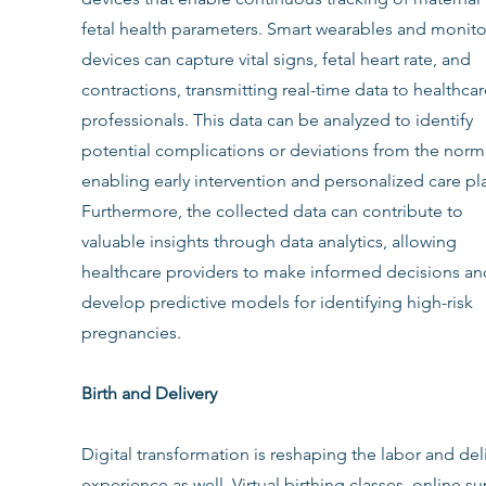
fetal health parameters. Smart wearables and monito
devices can capture vital signs, fetal heart rate, and 
contractions, transmitting real-time data to healthcar
professionals. This data can be analyzed to identify 
potential complications or deviations from the norm,
enabling early intervention and personalized care pl
Furthermore, the collected data can contribute to 
valuable insights through data analytics, allowing 
healthcare providers to make informed decisions an
develop predictive models for identifying high-risk 
pregnancies.
Birth and Delivery
Digital transformation is reshaping the labor and deli
experience as well. Virtual birthing classes, online s