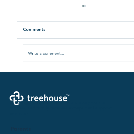
Comments
Write a comment...
The Evolution of Maternal
Healthcare: Embracing Flexibility for
Providers
Creating a brighter future where every woman,
mother, and family receives exceptioanl support
and care.
Parents