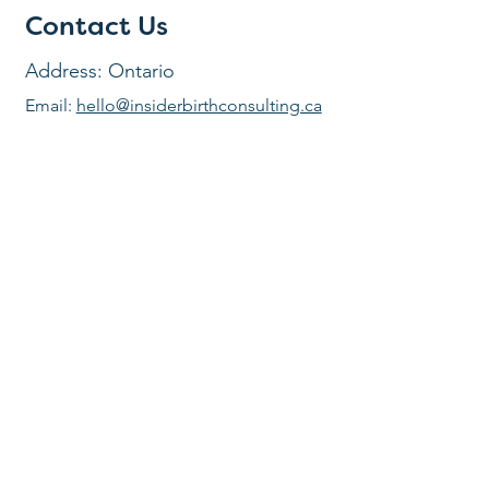
Contact Us
Address: Ontario
Email:
hello@insiderbirthconsulting.ca