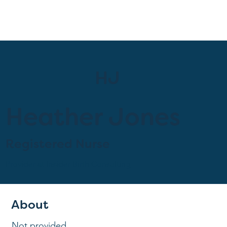
HJ
Heather Jones
Registered Nurse
Provider at
Insider Birth Consulting
About
Not provided