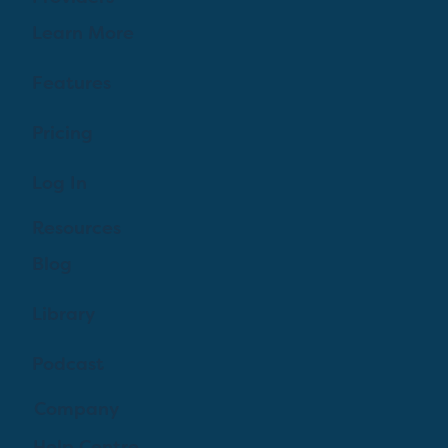
Learn More
Features
Pricing
Log In
Resources
Blog
Library
Podcast
Company