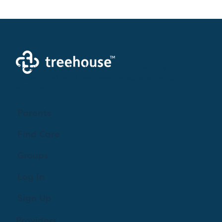
Creating a brighter future where every woman,
mother, and family receives exceptioanl support
and care.
Parents
Find Care
Groups
Log In
Sign Up
Providers