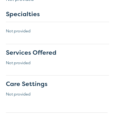
Specialties
Not provided
Services Offered
Not provided
Care Settings
Not provided