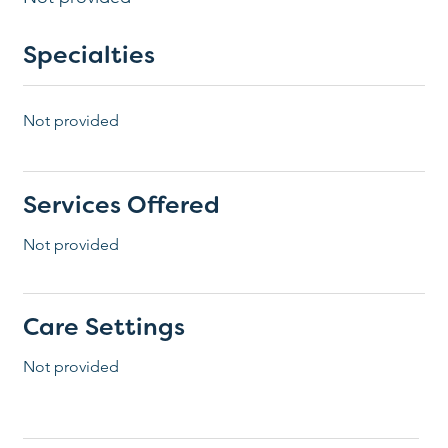
Specialties
Not provided
Services Offered
Not provided
Care Settings
Not provided