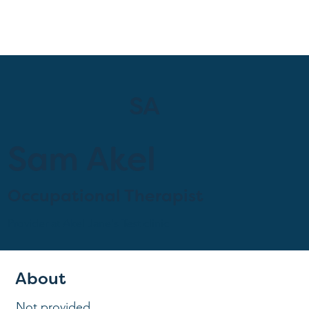
SA
Sam Akel
Occupational Therapist
Provider at
Akel Jane's Test clinic
About
Not provided