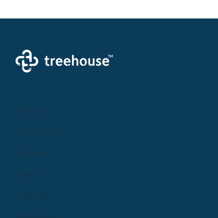
Creating a brighter future where every woman,
mother, and family receives exceptioanl support
and care.
Parents
Find Care
Groups
Log In
Sign Up
Providers