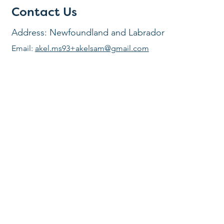
Contact Us
Address: Newfoundland and Labrador
Email:
akel.ms93+akelsam@gmail.com