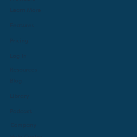
Learn More
Features
Pricing
Log In
Resources
Blog
Library
Podcast
Company