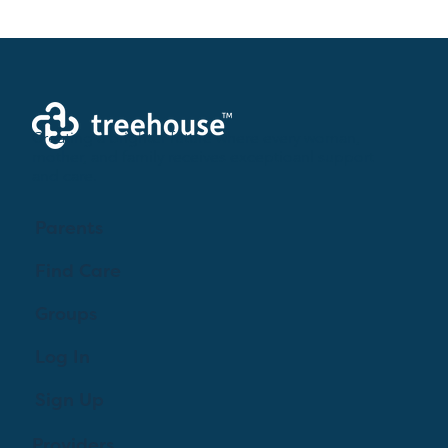
Creating a brighter future where every woman,
mother, and family receives exceptioanl support
and care.
Parents
Find Care
Groups
Log In
Sign Up
Providers