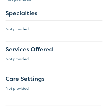
Specialties
Not provided
Services Offered
Not provided
Care Settings
Not provided