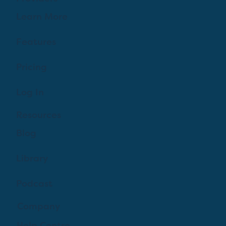
Learn More
Features
Pricing
Log In
Resources
Blog
Library
Podcast
Company