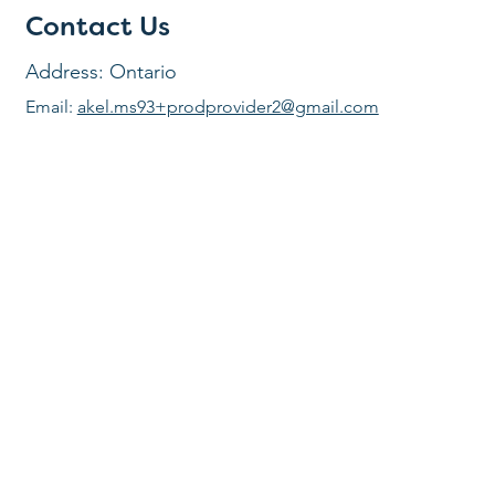
Contact Us
Address: Ontario
Email:
akel.ms93+prodprovider2@gmail.com