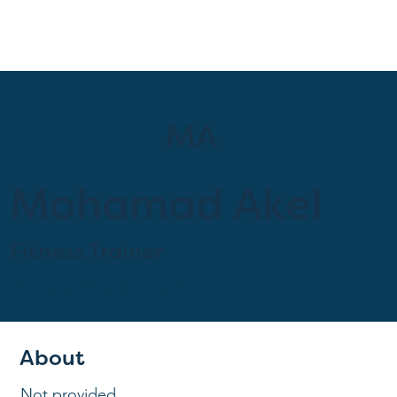
MA
Mohamad Akel
Fitness Trainer
Provider at
Olivia Miller's Clinic!
About
Not provided