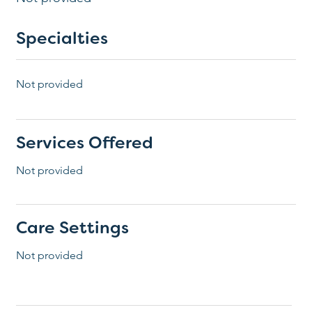
Specialties
Not provided
Services Offered
Not provided
Care Settings
Not provided