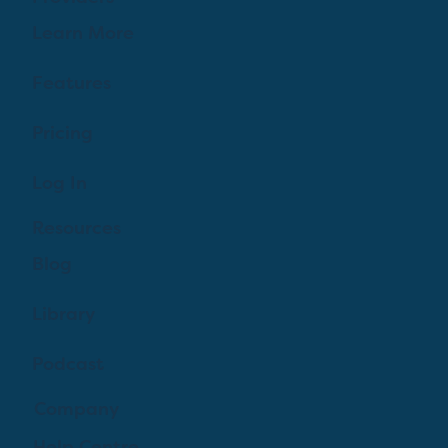
Learn More
Features
Pricing
Log In
Resources
Blog
Library
Podcast
Company