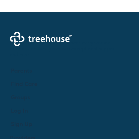
Creating a brighter future where every woman,
mother, and family receives exceptioanl support
and care.
Parents
Find Care
Groups
Log In
Sign Up
Providers