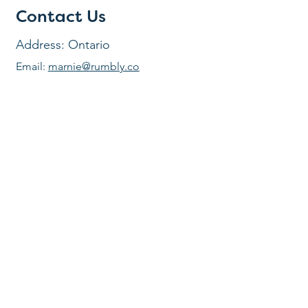
Contact Us
Address: Ontario
Email:
marnie@rumbly.co