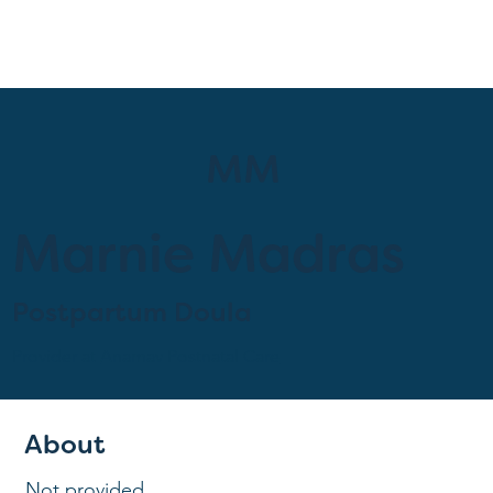
MM
Marnie Madras
Postpartum Doula
Provider at
Anamav Postnatal Care
About
Not provided