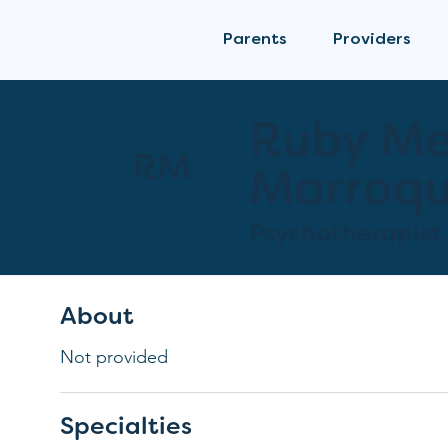
Parents
Providers
Ruby M
RM
Marroqu
Psychotherapist
Provider at
Anamav Postnata
About
Not provided
Specialties