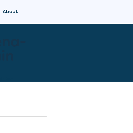
About
ena-
in
l Care