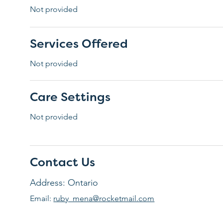
Not provided
Services Offered
Not provided
Care Settings
Not provided
Contact Us
Address: Ontario
Email:
ruby_mena@rocketmail.com