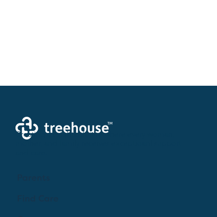
Creating a brighter future where every woman,
mother, and family receives exceptioanl support
and care.
Parents
Find Care