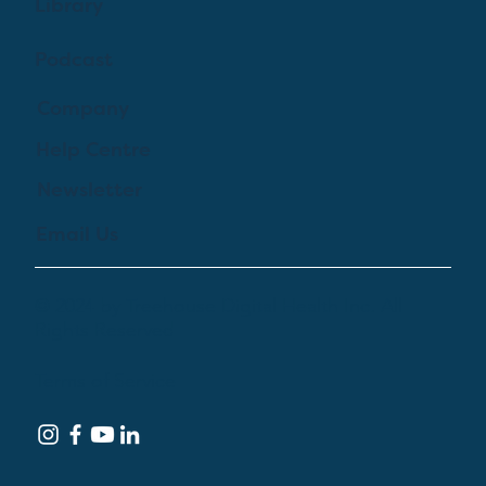
Library
Podcast
Company
Help Centre
Newsletter
Email Us
© 2024 by Treehouse Digital Health Inc. All
Rights Reserved
Terms of Service