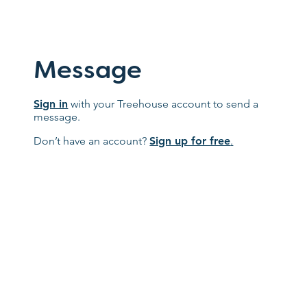
Message
Sign in
with your Treehouse account to send a
message.
Don’t have an account?
Sign up for free
.