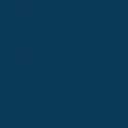
Groups
Log In
Sign Up
Providers
Learn More
Features
Pricing
Log In
Resources
Blog