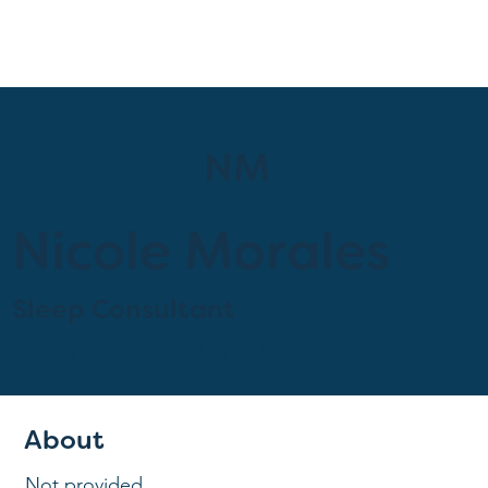
NM
Nicole Morales
Sleep Consultant
Provider at
Dreamland Sleep Solutions
About
Not provided