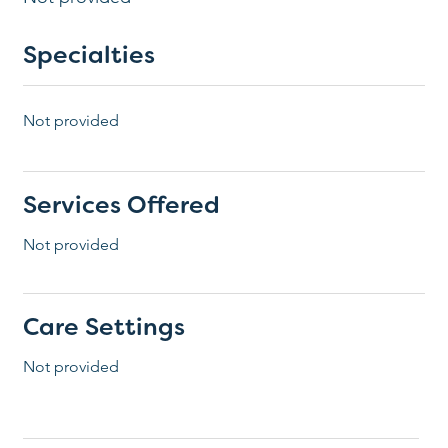
Specialties
Not provided
Services Offered
Not provided
Care Settings
Not provided