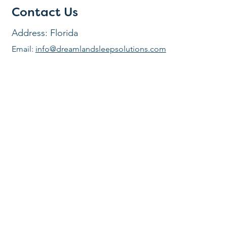
Contact Us
Address: Florida
Email:
info@dreamlandsleepsolutions.com