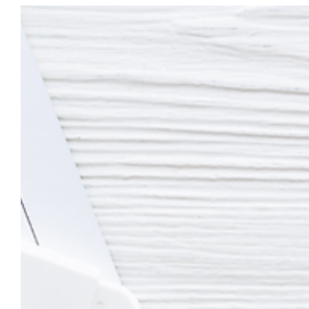
as nurturing a child's mental health from infancy through early..