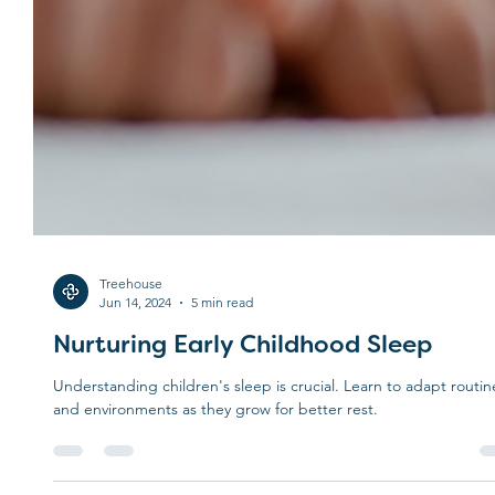
Treehouse
Jun 14, 2024
5 min read
Nurturing Early Childhood Sleep
Understanding children's sleep is crucial. Learn to adapt routin
and environments as they grow for better rest.