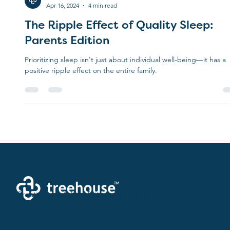
Treehouse
Apr 16, 2024
4 min read
The Ripple Effect of Quality Sleep:
Parents Edition
Prioritizing sleep isn't just about individual well-being—it has a
positive ripple effect on the entire family.