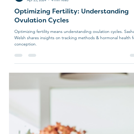
Treehouse
Apr 25, 2024
4 min read
Optimizing Fertility: Understanding
Ovulation Cycles
Optimizing fertility means understanding ovulation cycles. Sash
Welsh shares insights on tracking methods & hormonal health f
conception.