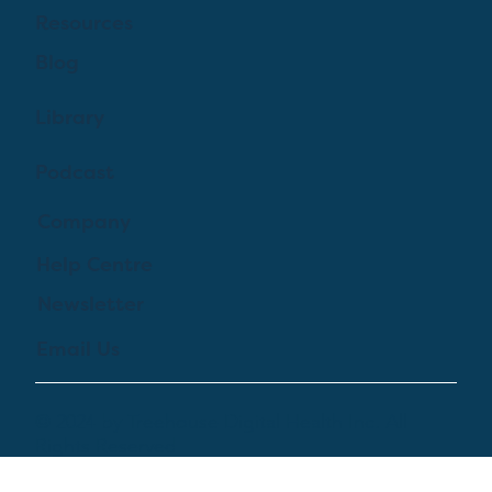
Learn More
Features
Pricing
Log In
Resources
Blog
Library
Podcast
Company
Help Centre