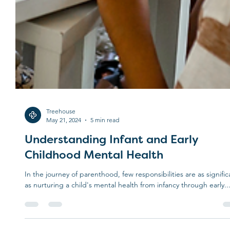
Treehouse
May 21, 2024
5 min read
Understanding Infant and Early
Childhood Mental Health
In the journey of parenthood, few responsibilities are as signific