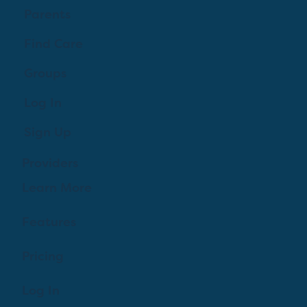
Creating a brighter future where every woman,
mother, and family receives exceptioanl support
and care.
Parents
Find Care
Groups
Log In
Sign Up
Providers