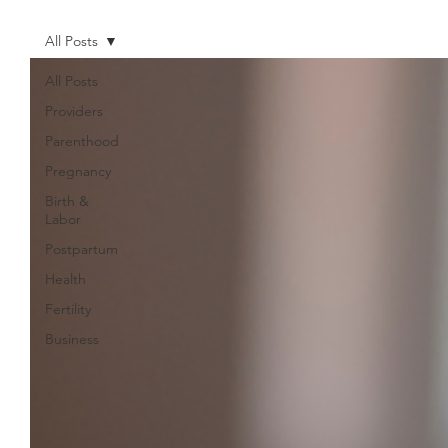
All Posts
All Posts
Providers
Parenthood
Pregnancy
Birth &
Labor
Postpartum
Health
Fertility
Business