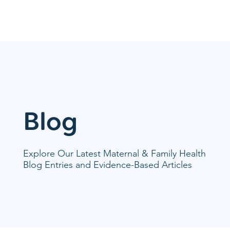
Blog
Explore Our Latest Maternal & Family Health
Blog Entries and Evidence-Based Articles