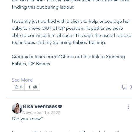
finding this out during labour. 
I recently just worked with a client to help encourage her 
baby to move OUT of OP position. Together we were 
able to convince him of such! Through the use of rebozo 
techniques and my Spinning Babies Training.
Curious to learn more? Check out this link to Spinning 
Babies, OP Babies
See More
0
0
Elisa Veenbaas
November 15, 2022
Did you know?