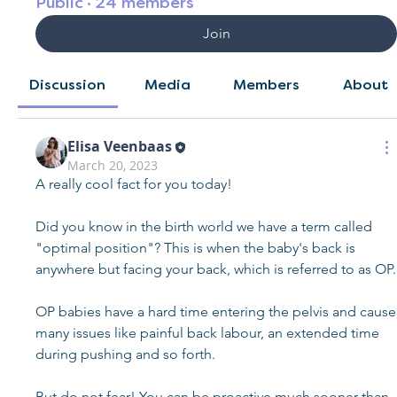
Public
·
24 members
Join
Discussion
Media
Members
About
Elisa Veenbaas
March 20, 2023
A really cool fact for you today!
Did you know in the birth world we have a term called 
"optimal position"? This is when the baby's back is 
anywhere but facing your back, which is referred to as OP.
OP babies have a hard time entering the pelvis and cause 
many issues like painful back labour, an extended time 
during pushing and so forth.
But do not fear! You can be proactive much sooner than 