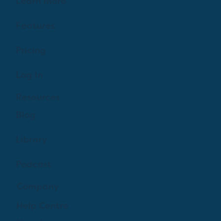
Learn More
make a birth plan. Need a list on what to put in your 
postpartum bathroom kit?
Features
Ask A Doula! 
Pricing
There is no question too weird or wild for this group!
Log In
Let's learn along side one another! 
Resources
3
0
Blog
Elisa Veenbaas
Library
October 29, 2022
Welcome to the group! You can connect with other 
Podcast
members, get updates and share photos.
0
0
Company
Help Centre