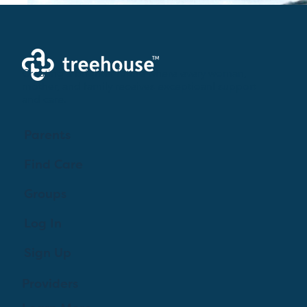
Creating a brighter future where every woman,
mother, and family receives exceptioanl support
and care.
Parents
Find Care
2
0
Groups
Log In
Elisa Veenbaas
October 29, 2022
·
updated the description of the
Sign Up
group.
Got any pregnancy, birth, postpartum questions? Maybe 
Providers
you need tips on how to avoid those awful leg cramps in 
pregnancy. Or perhaps you don't know whether or not to 