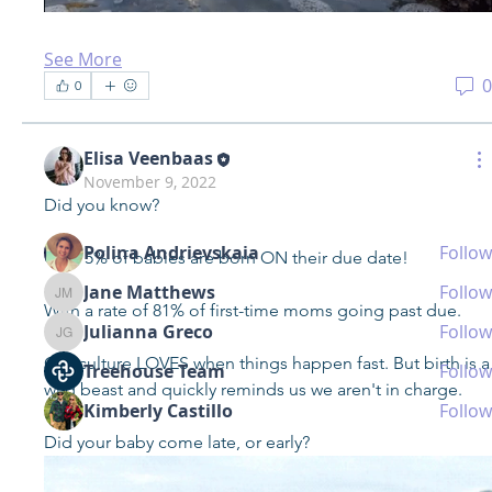
See More
About
0
0
Got any pregnancy, birth, postpartum questions? Maybe
you ne
...
Read more
Elisa Veenbaas
November 9, 2022
Did you know?
Members
Polina Andrievskaia
Follow
Only 5% of babies are born ON their due date!
Jane Matthews
Follow
Jane Matthews
With a rate of 81% of first-time moms going past due.
Julianna Greco
Follow
Julianna Greco
Our culture LOVES when things happen fast. But birth is a 
Treehouse Team
Follow
wild beast and quickly reminds us we aren't in charge.
Kimberly Castillo
Follow
See All Members (24)
Did your baby come late, or early?