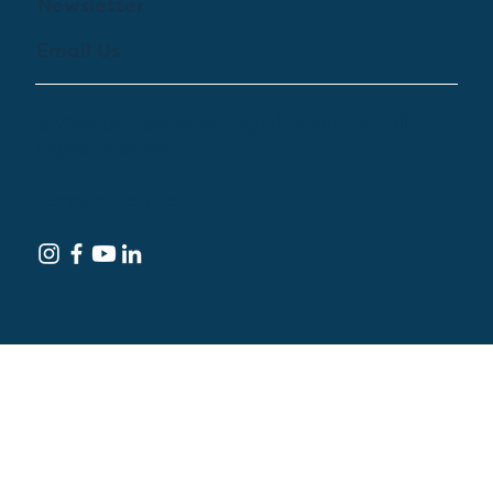
Newsletter
Email Us
© 2024 by Treehouse Digital Health Inc. All
Rights Reserved
Terms of Service