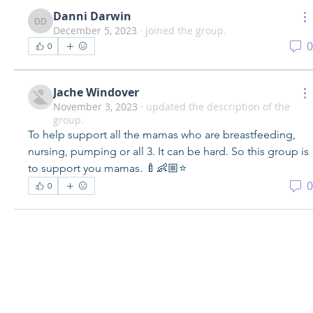
Danni Darwin
Danni Darwin
December 5, 2023
·
joined the group.
0
0
Jache Windover
November 3, 2023
·
updated the description of the
group.
To help support all the mamas who are breastfeeding, 
nursing, pumping or all 3. It can be hard. So this group is 
to support you mamas. 🍼👶🏼⭐️
0
0