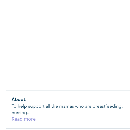
About
To help support all the mamas who are breastfeeding,
nursing
...
Read more