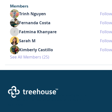
Members
Trinh Nguyen
Follow
Fernanda Costa
Follow
Fatmina Khanyare
Follow
Fatmina Khanyare
Sarah M
Follow
Kimberly Castillo
Follow
See All Members (25)
Creating a brighter future where every woman,
mother, and family receives exceptioanl support
and care.