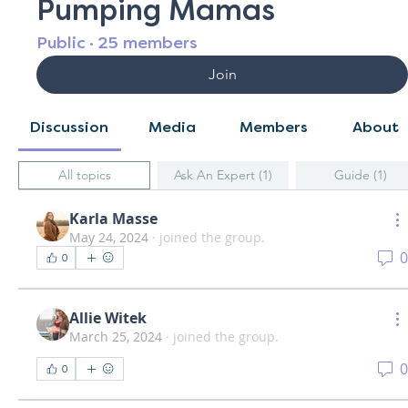
Pumping Mamas
Public
·
25 members
Join
Discussion
Media
Members
About
All topics
Ask An Expert (1)
Guide (1)
Karla Masse
May 24, 2024
·
joined the group.
0
0
Allie Witek
March 25, 2024
·
joined the group.
0
0