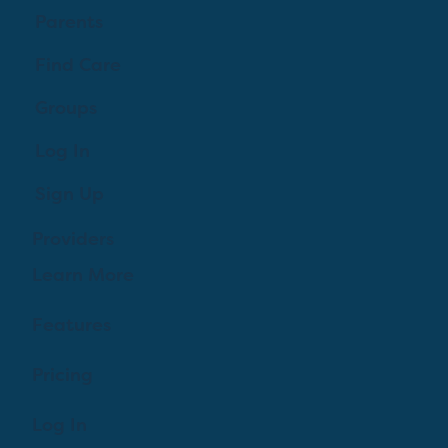
Parents
Find Care
Groups
Log In
Sign Up
Providers
Learn More
Features
Pricing
Log In