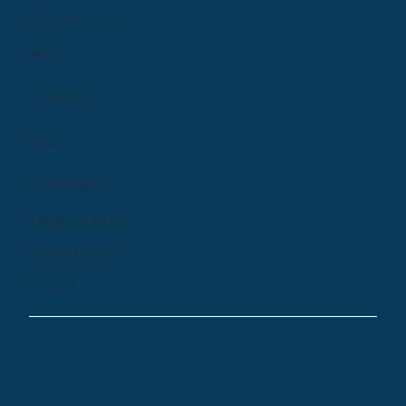
Resources
Blog
Library
Podcast
Company
Help Centre
Newsletter
Email Us
© 2024 by Treehouse Digital Health Inc. All
Rights Reserved