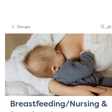
Groups
Breastfeeding/Nursing &