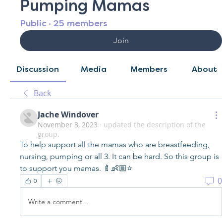
Pumping Mamas
Public
·
25 members
Join
Discussion
Media
Members
About
Back
Jache Windover
November 3, 2023
·
updated the description of the
group.
To help support all the mamas who are breastfeeding, 
nursing, pumping or all 3. It can be hard. So this group is 
to support you mamas. 🍼👶🏼⭐️
0
0
Write a comment...