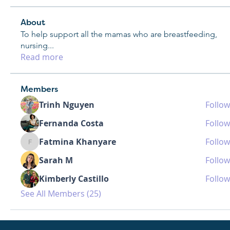
About
To help support all the mamas who are breastfeeding,
nursing
...
Read more
Members
Trinh Nguyen
Follow
Fernanda Costa
Follow
Fatmina Khanyare
Follow
Fatmina Khanyare
Sarah M
Follow
Kimberly Castillo
Follow
See All Members (25)