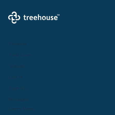
Creating a brighter future where every woman,
mother, and family receives exceptioanl support
and care.
Parents
Find Care
Groups
Log In
Sign Up
Providers
Learn More