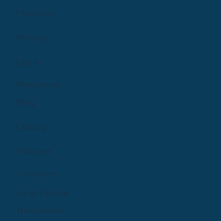
Features
Pricing
Log In
Resources
Blog
Library
Podcast
Company
Help Centre
Newsletter