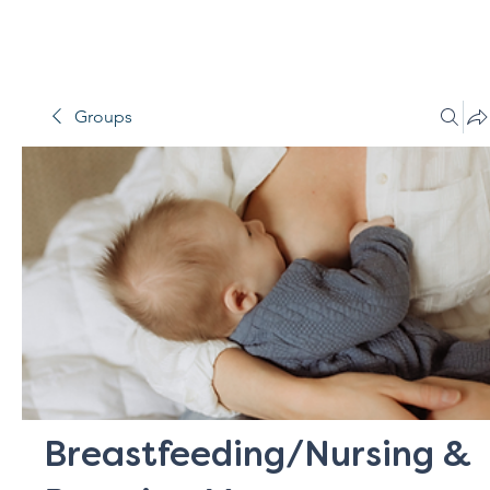
Groups
Breastfeeding/Nursing &