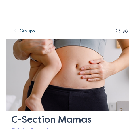
Groups
C-Section Mamas