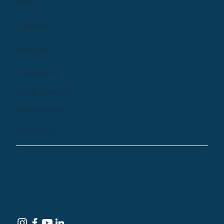
Blog
Library
Podcast
Company
Help Centre
Newsletter
Email Us
© 2024 by Treehouse Digital Health Inc. All
Rights Reserved
Terms of Service