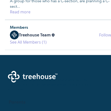
A group for those who has a C-section, are planning a C-
sect
...
Read more
Members
Treehouse Team
Follow
See All Members (1)
Creating a brighter future where every woman,
mother, and family receives exceptioanl support
and care.
Parents