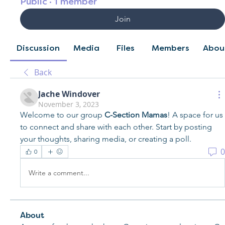
Public
·
1 member
Join
Discussion
Media
Files
Members
Abou
Back
Jache Windover
November 3, 2023
Welcome to our group 
C-Section Mamas
! A space for us 
to connect and share with each other. Start by posting 
your thoughts, sharing media, or creating a poll.
0
0
Write a comment...
About