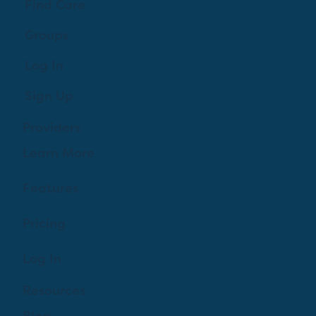
Find Care
Groups
Log In
Sign Up
Providers
Learn More
Features
Pricing
Log In
Resources