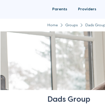
Parents
Providers
Home
Groups
Dads Grou
Dads Group