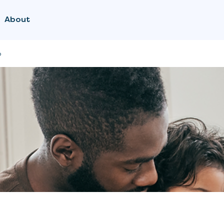
About
p