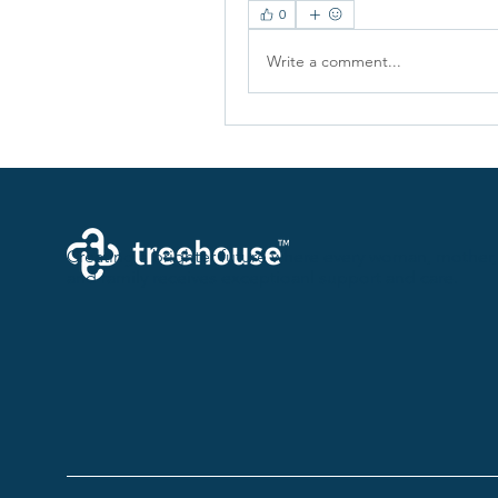
0
Write a comment...
Creating a brighter future where every woman, mother,
and family receives exceptioanl support and care.