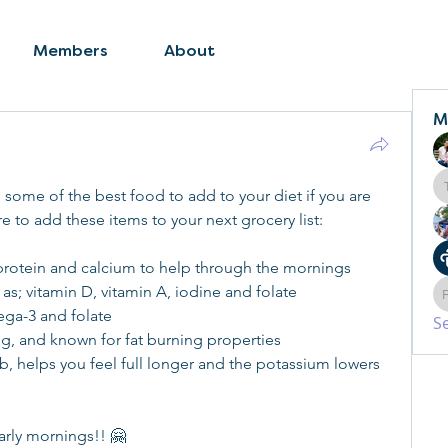
Members
About
M
ome of the best food to add to your diet if you are 
 to add these items to your next grocery list:
f protein and calcium to help through the mornings
 as; vitamin D, vitamin A, iodine and folate
ega-3 and folate
S
ling, and known for fat burning properties
rb, helps you feel full longer and the potassium lowers 
arly mornings!! 🤗