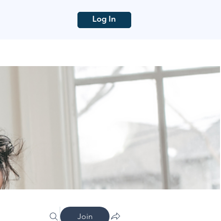
Log In
Join