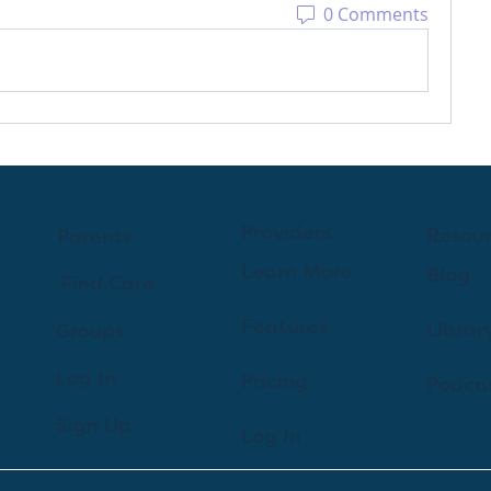
0 Comments
Providers
Resou
Parents
Learn More
Blog
Find Care
Features
Librar
Groups
Log In
Pricing
Podca
Sign Up
Log In