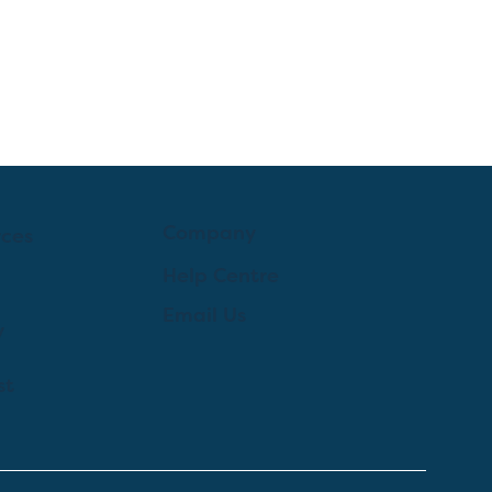
Company
rces
Help Centre
Email Us
y
st