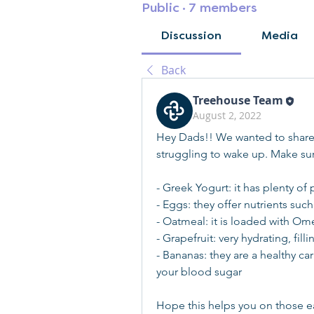
Public
·
7 members
Discussion
Media
Back
Treehouse Team
August 2, 2022
Hey Dads!! We wanted to share s
struggling to wake up. Make sure
- Greek Yogurt: it has plenty o
- Eggs: they offer nutrients such
- Oatmeal: it is loaded with Om
- Grapefruit: very hydrating, fil
- Bananas: they are a healthy ca
your blood sugar
Hope this helps you on those e