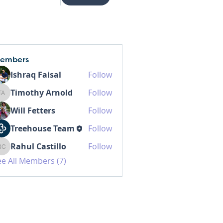
embers
Ishraq Faisal
Follow
Timothy Arnold
Follow
Timothy Arnold
Will Fetters
Follow
Treehouse Team
Follow
Rahul Castillo
Follow
Rahul Castillo
ee All Members (7)