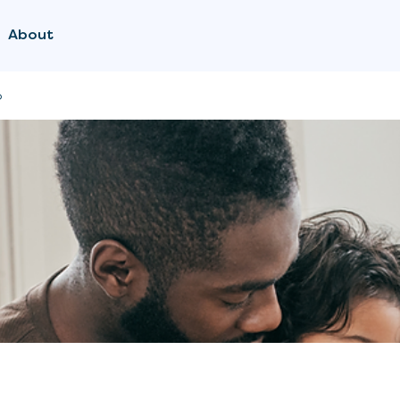
About
p