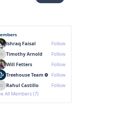
embers
Ishraq Faisal
Follow
Timothy Arnold
Follow
Timothy Arnold
Will Fetters
Follow
Treehouse Team
Follow
Rahul Castillo
Follow
Rahul Castillo
ee All Members (7)