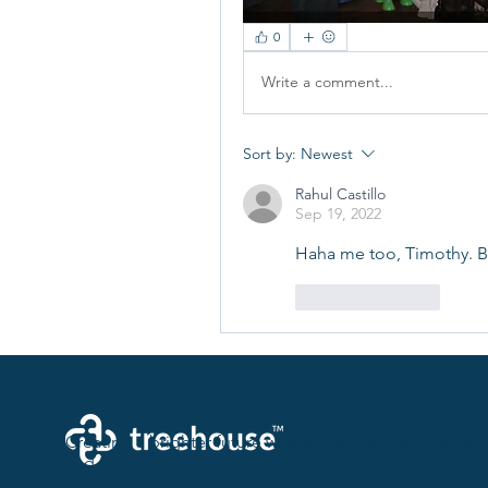
0
Write a comment...
Sort by:
Newest
Rahul Castillo
Sep 19, 2022
Haha me too, Timothy. Bu
Like
Reply
Creating a brighter future where every woman, mother,
and family receives exceptioanl support and care.