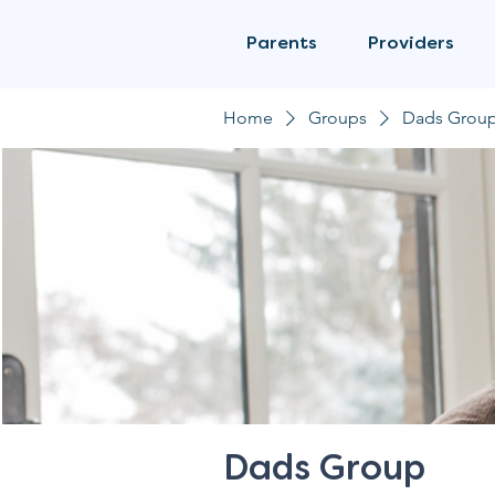
Parents
Providers
Home
Groups
Dads Grou
Dads Group