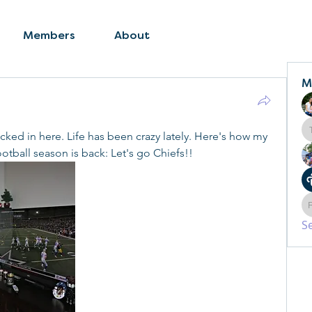
Members
About
M
cked in here. Life has been crazy lately. Here's how my 
otball season is back: Let's go Chiefs!!
S