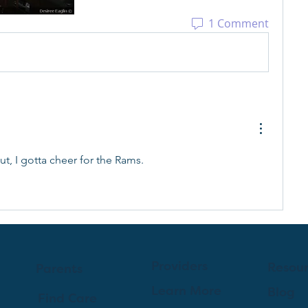
1 Comment
t, I gotta cheer for the Rams. 
Providers
Resou
Parents
Learn More
Blog
Find Care