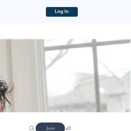
Log In
Join