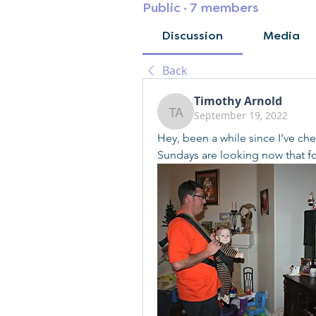
Public
·
7 members
Discussion
Media
Back
Timothy Arnold
September 19, 2022
Timothy Arnold
Hey, been a while since I've che
Sundays are looking now that fo